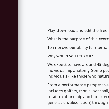
Play, download and edit the free
What is the purpose of this exerc
To improve our ability to internal
Why would you utilize it?
We expect to have around 45 degr
individual hip anatomy. Some peop
individuals (like those who natural
From a performance perspective: H
includes golfers, tennis, basebal
rotation at one hip and hip extern
generation/absorption) through a 