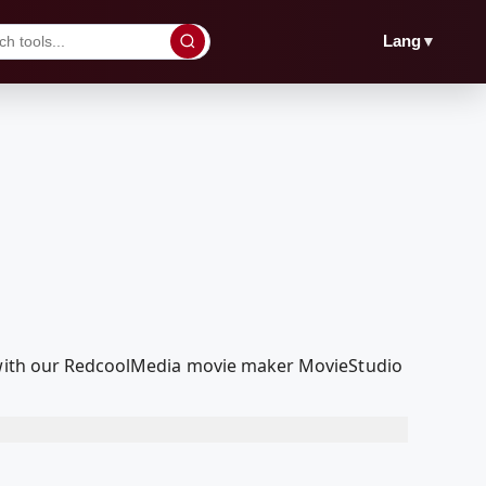
▼
Lang
t with our RedcoolMedia movie maker MovieStudio