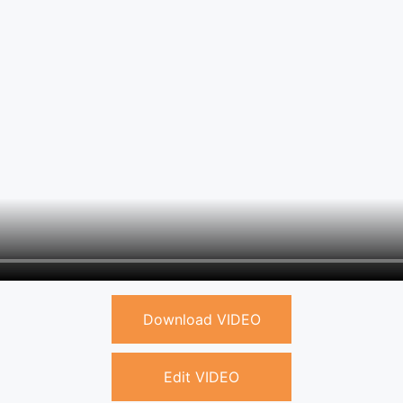
Download VIDEO
Edit VIDEO