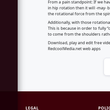
From a pain standpoint: If we ha
in hip rotation then it will -may- 
the rotational force from the spin
Additionally, with those rotationa
This is because in order to full
to come from the shoulders rathe
Download, play and edit free vid
RedcoolMedia.net web apps
LEGAL
POLI