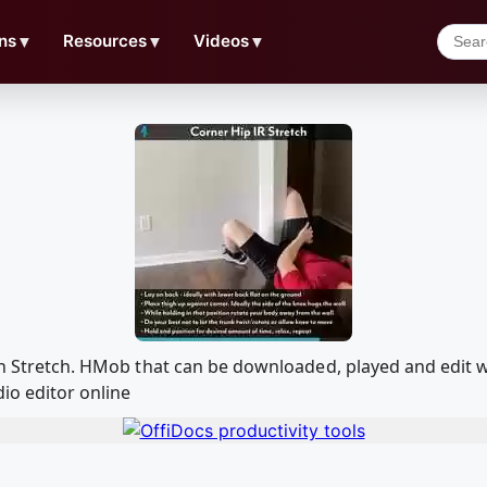
ns
▼
Resources
▼
Videos
▼
tion Stretch. HMob that can be downloaded, played and edi
io editor online