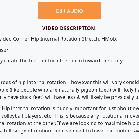
Edit AUDIO
VIDEO DESCRIPTION:
 video Corner Hip Internal Rotation Stretch. HMob.
ise?
ly rotate the hip – or turn the hip in toward the body
ees of hip internal rotation – however this will vary cons
le (like people who are naturally pigeon toed) will likely 
ly have duck feet) will have less & will likely be physically 
ip internal rotation is hugely important for just about ever
l, volleyball players, etc. This is because any rotational m
al rotation at the other. If we are looking to maximize hip d
full range of motion then we need to have that motion avai