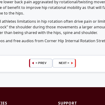
ve lower back pain aggravated by rotational/twisting movem
be of benefit to improve hip rotational mobility as that will 
e to the hips.
l athletes limitations in hip rotation often drive pain or lim
y “cock” the shoulder during those movements a larger amo
r than being shared with the hips, spine and shoulder.
eos and free audios from Corner Hip Internal Rotation Str
< PREV
NEXT >
CIES
SUPPORT