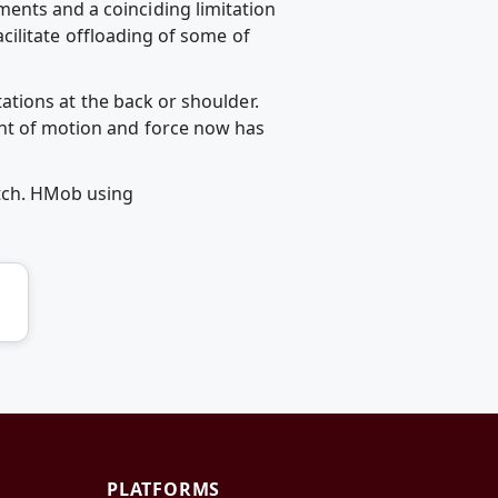
ents and a coinciding limitation
facilitate offloading of some of
itations at the back or shoulder.
unt of motion and force now has
etch. HMob using
PLATFORMS