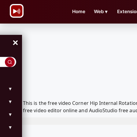
\n
Home
Web
▼
Extensio
×
▼
▼
This is the free video Corner Hip Internal Rota
free video editor online and AudioStudio free aud
▼
▼