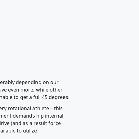
iderably depending on our
have even more, while other
unable to get a full 45 degrees.
y rotational athlete – this
ovement demands hip internal
rive (and as a result force
lable to utilize.