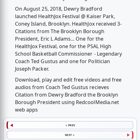
On August 25, 2018, Dewry Bradford
launched HealthJox Festival @ Kaiser Park,
Coney Island, Brooklyn. HealthJox received 3-
Citations from The Brooklyn Borough
President, Eric L Adams... One for the
HealthJox Festival, one for the PSAL High
School Basketball Commissioner - Legendary
Coach Ted Gustus and one for Politician
Joseph Packer.
Download, play and edit free videos and free
audios from Coach Ted Gustus recieves
Citation from Dewry Bradford the Brooklyn
Borough President using RedcoolMedia.net
web apps
< PREV
NEXT >