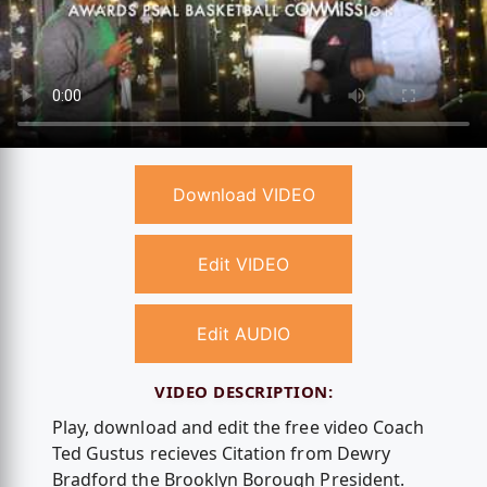
Download VIDEO
Edit VIDEO
Edit AUDIO
VIDEO DESCRIPTION:
Play, download and edit the free video Coach
Ted Gustus recieves Citation from Dewry
Bradford the Brooklyn Borough President.