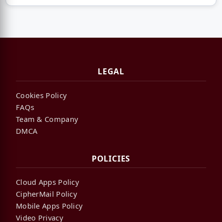
LEGAL
Cookies Policy
FAQs
Team & Company
DMCA
POLICIES
Cloud Apps Policy
CipherMail Policy
Mobile Apps Policy
Video Privacy