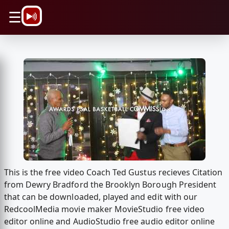
\n
☰
This is the free video Coach Ted Gustus recieves Citation
from Dewry Bradford the Brooklyn Borough President
that can be downloaded, played and edit with our
RedcoolMedia movie maker MovieStudio free video
editor online and AudioStudio free audio editor online