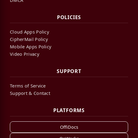
POLICIES
Cloud Apps Policy
CipherMail Policy
Mobile Apps Policy
Video Privacy
SUPPORT
Terms of Service
Support & Contact
PLATFORMS
OffiDocs