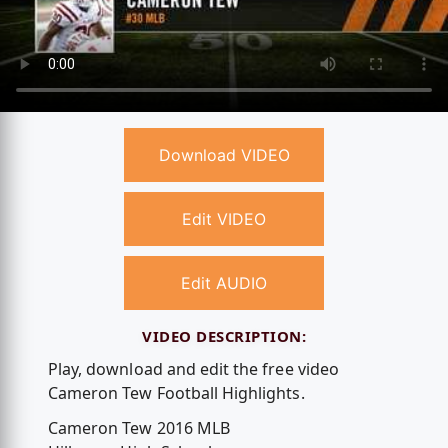
Download VIDEO
Edit VIDEO
Edit AUDIO
VIDEO DESCRIPTION:
Play, download and edit the free video
Cameron Tew Football Highlights.
Cameron Tew 2016 MLB