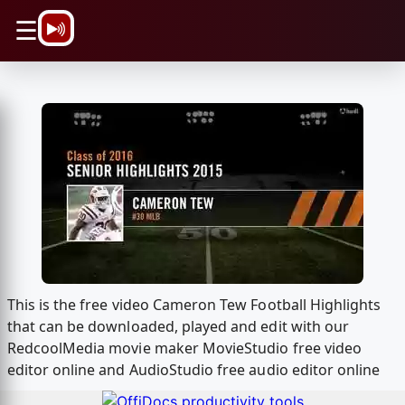
\n
☰
This is the free video Cameron Tew Football Highlights
that can be downloaded, played and edit with our
RedcoolMedia movie maker MovieStudio free video
editor online and AudioStudio free audio editor online