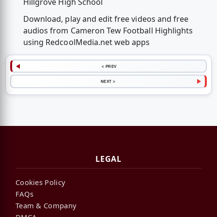
Hillgrove High School
Download, play and edit free videos and free
audios from Cameron Tew Football Highlights
using RedcoolMedia.net web apps
< PREV
NEXT >
LEGAL
Cookies Policy
FAQs
Team & Company
DMCA