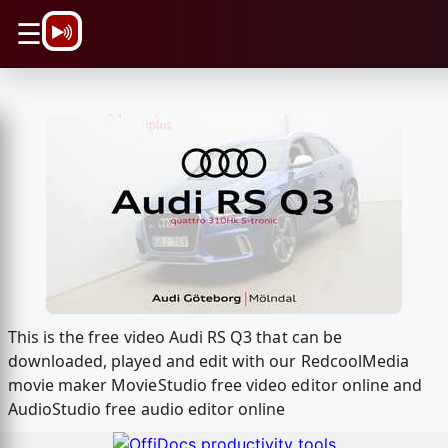
\n
☰
This is the free video Audi RS Q3 that can be
downloaded, played and edit with our RedcoolMedia
movie maker MovieStudio free video editor online and
AudioStudio free audio editor online