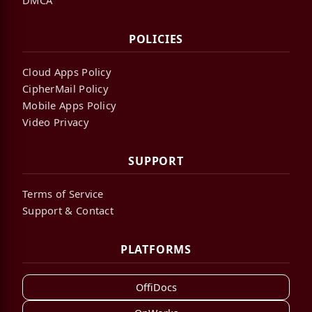
POLICIES
Cloud Apps Policy
CipherMail Policy
Mobile Apps Policy
Video Privacy
SUPPORT
Terms of Service
Support & Contact
PLATFORMS
OffiDocs