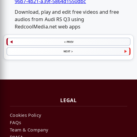
96b7-4b21-a39f-5864d1550dbc
Download, play and edit free videos and free
audios from Audi RS Q3 using
RedcoolMedia.net web apps
< PREV
NEXT >
LEGAL
Cookies Policy
FAQs
Team & Company
DMCA