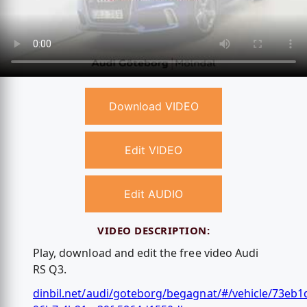
Download VIDEO
Edit VIDEO
Edit AUDIO
VIDEO DESCRIPTION:
Play, download and edit the free video Audi
RS Q3.
dinbil.net/audi/goteborg/begagnat/#/vehicle/73eb1