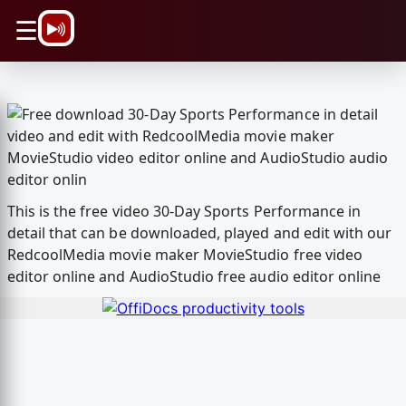
\n
☰
This is the free video 30-Day Sports Performance in
detail that can be downloaded, played and edit with our
RedcoolMedia movie maker MovieStudio free video
editor online and AudioStudio free audio editor online