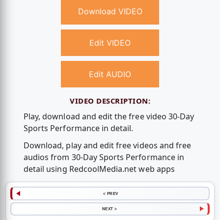
Download VIDEO
Edit VIDEO
Edit AUDIO
VIDEO DESCRIPTION:
Play, download and edit the free video 30-Day
Sports Performance in detail.
Download, play and edit free videos and free
audios from 30-Day Sports Performance in
detail using RedcoolMedia.net web apps
< PREV
NEXT >