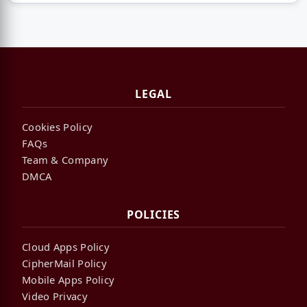
LEGAL
Cookies Policy
FAQs
Team & Company
DMCA
POLICIES
Cloud Apps Policy
CipherMail Policy
Mobile Apps Policy
Video Privacy