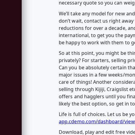
necessary quote so you can weig
We’ll take any model for new and 
don’t wait, contact us right awa
reductions for over a decade, and
international, to get you the pay
be happy to work with them to ge
So at this point, you might be thi
privately? For starters, selling p
Can you be absolutely certain that
major issues in a few weeks/month
care of things! Another considerat
selling through Kijiji, Craigslist
offers and hagglers until you final
likely the best option, so get in
Life is full of choices. Let us be
app.cdemo.com/dashboard/view
Download, play and edit free vi