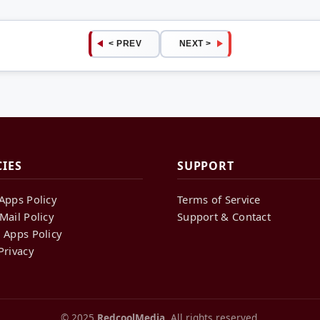
< PREV
NEXT >
CIES
SUPPORT
Apps Policy
Terms of Service
Mail Policy
Support & Contact
 Apps Policy
Privacy
© 2025
RedcoolMedia
. All rights reserved.