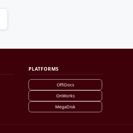
PLATFORMS
OffiDocs
OnWorks
MegaDisk