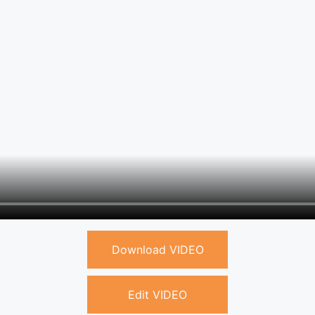
Download VIDEO
Edit VIDEO