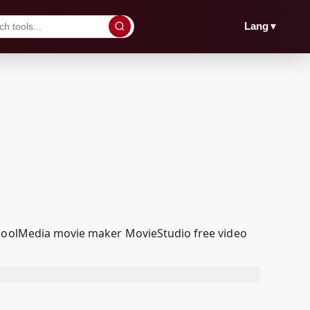
▼
Lang
edcoolMedia movie maker MovieStudio free video