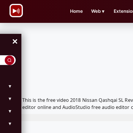
\n
Home
Web
▼
Extensio
×
▼
▼
This is the free video 2018 Nissan Qashqai SL R
editor online and AudioStudio free audio editor 
▼
▼