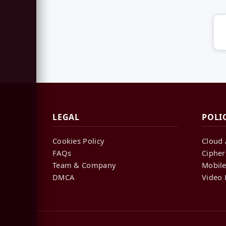
LEGAL
POLI
Cookies Policy
Cloud 
FAQs
Cipher
Team & Company
Mobile
DMCA
Video 