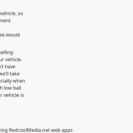
vehicle, so
yment
 we would
selling
ur vehicle.
n’t have
e’ll take
ecially when
h low ball
r vehicle is
using RedcoolMedia.net web apps