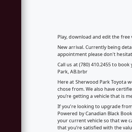
Play, download and edit the free
New arrival. Currently being deta
appointment please don't hesitat
Call us at (780) 410.2455 to boo
Park, AB.brbr
Here at Sherwood Park Toyota we 
chose from. We also have certifi
you’re getting a vehicle that is 
If you’re looking to upgrade fro
Powered by Canadian Black Book – 
your current vehicle so that we c
that you’re satisfied with the va