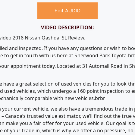
Edit AUDIO
VIDEO DESCRIPTION:
 video 2018 Nissan Qashqai SL Review.
iled and inspected. If you have any questions or wish to b
e to get in touch with us here at Sherwood Park Toyota.br
k your appointment today. Located at 31 Automall Road in 
have a great selection of used vehicles for you to look t
ed used vehicles, which undergo a 160 point inspection to e
mechanically comparable with new vehicles.brbr
m your current vehicle, we also have a tremendous trade in
Canada’s trusted value estimator, we’ll find out the true v
an make you a fair offer for your used vehicle. Our goal is
lue of your trade in, which is why we offer a no pressure, n