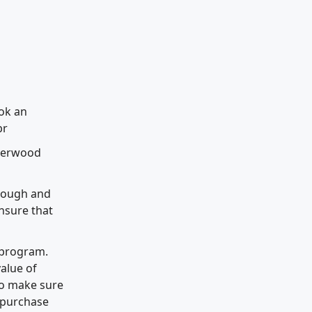
ook an
br
Sherwood
hrough and
nsure that
 program.
alue of
 to make sure
o purchase