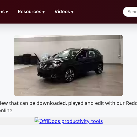
ns
▼
Resources
▼
Videos
▼
eview that can be downloaded, played and edit with our R
online