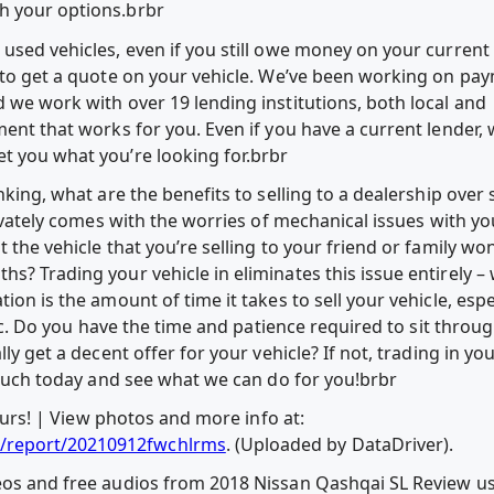
h your options.brbr
used vehicles, even if you still owe money on your current 
y to get a quote on your vehicle. We’ve been working on pa
 we work with over 19 lending institutions, both local and
ment that works for you. Even if you have a current lender,
t you what you’re looking for.brbr
nking, what are the benefits to selling to a dealership over 
rivately comes with the worries of mechanical issues with yo
 the vehicle that you’re selling to your friend or family wo
s? Trading your vehicle in eliminates this issue entirely – w
ion is the amount of time it takes to sell your vehicle, esp
 etc. Do you have the time and patience required to sit throug
ly get a decent offer for your vehicle? If not, trading in you
 touch today and see what we can do for you!brbr
 yours! | View photos and more info at:
/report/20210912fwchlrms
. (Uploaded by DataDriver).
deos and free audios from 2018 Nissan Qashqai SL Review 