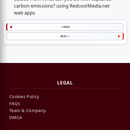
carbon emissions? using RedcoolMedia.net
web apps
< PREV
NEXT >
LEGAL
Cookies Policy
FAQs
Team & Company
DMCA