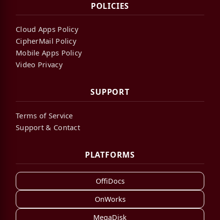
POLICIES
Cloud Apps Policy
CipherMail Policy
Mobile Apps Policy
Video Privacy
SUPPORT
Terms of Service
Support & Contact
PLATFORMS
OffiDocs
OnWorks
MegaDisk