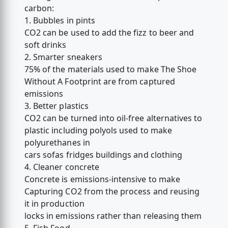
carbon:
1. Bubbles in pints
CO2 can be used to add the fizz to beer and
soft drinks
2. Smarter sneakers
75% of the materials used to make The Shoe
Without A Footprint are from captured
emissions
3. Better plastics
CO2 can be turned into oil-free alternatives to
plastic including polyols used to make
polyurethanes in
cars sofas fridges buildings and clothing
4. Cleaner concrete
Concrete is emissions-intensive to make
Capturing CO2 from the process and reusing
it in production
locks in emissions rather than releasing them