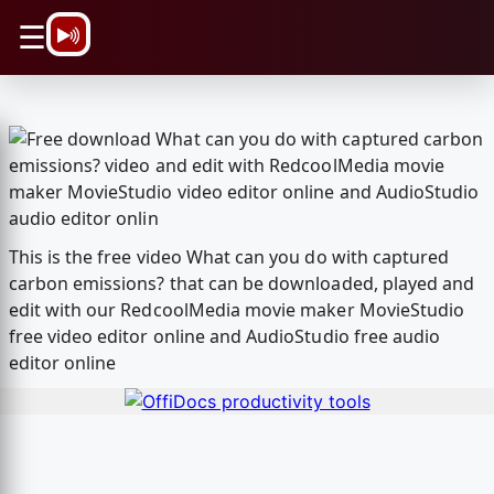
\n
☰
This is the free video What can you do with captured
carbon emissions? that can be downloaded, played and
edit with our RedcoolMedia movie maker MovieStudio
free video editor online and AudioStudio free audio
editor online