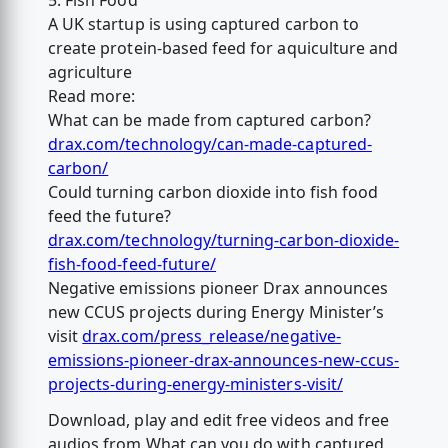
5. Fish Food
A UK startup is using captured carbon to
create protein-based feed for aquiculture and
agriculture
Read more:
What can be made from captured carbon?
drax.com/technology/can-made-captured-
carbon/
Could turning carbon dioxide into fish food
feed the future?
drax.com/technology/turning-carbon-dioxide-
fish-food-feed-future/
Negative emissions pioneer Drax announces
new CCUS projects during Energy Minister’s
visit
drax.com/press_release/negative-
emissions-pioneer-drax-announces-new-ccus-
projects-during-energy-ministers-visit/
Download, play and edit free videos and free
audios from What can you do with captured