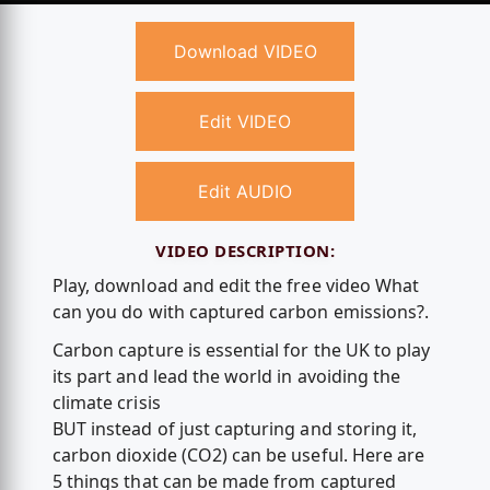
Download VIDEO
Edit VIDEO
Edit AUDIO
VIDEO DESCRIPTION:
Play, download and edit the free video What
can you do with captured carbon emissions?.
Carbon capture is essential for the UK to play
its part and lead the world in avoiding the
climate crisis
BUT instead of just capturing and storing it,
carbon dioxide (CO2) can be useful. Here are
5 things that can be made from captured