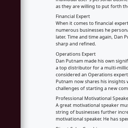
as they are willing to put forth t
Financial Expert
When it comes to financial expert
numerous businesses he personal
later. Time and time again, Dan P
sharp and refined.
Operations Expert
Dan Putnam made his own signif
a top distributor for a multi-mil
considered an Operations expert 
Putnam now shares his insights w
challenges of starting a new co
Professional Motivational Speak
A great motivational speaker must
string of businesses further incr
motivational speaker. He has spe