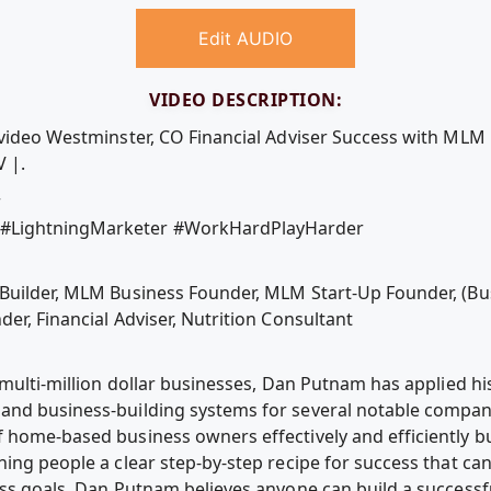
Edit AUDIO
VIDEO DESCRIPTION:
e video Westminster, CO Financial Adviser Success with ML
 |.
r
#LightningMarketer #WorkHardPlayHarder
 Builder, MLM Business Founder, MLM Start-Up Founder, (Bu
er, Financial Adviser, Nutrition Consultant
 multi-million dollar businesses, Dan Putnam has applied hi
and business-building systems for several notable compan
 home-based business owners effectively and efficiently bu
ing people a clear step-by-step recipe for success that ca
ess goals. Dan Putnam believes anyone can build a success