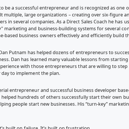
 be a successful entrepreneur and is recognized as one of
ilt multiple, large organizations – creating over six-figure
s in several companies. As a Direct Sales Coach he has use
" marketing and business-building systems for several com
-based business owners effectively and efficiently build th
r, Dan Putnam has helped dozens of entrepreneurs to success
iness. Dan has learned many valuable lessons from starting
perience with those entrepreneurs that are willing to step 
 day to implement the plan.
ial entrepreneur and successful business developer based 
helped hundreds of others successfully start their own bus
helping people start new businesses. His “turn-key” market
’s built on failure. It’s built on frustration.