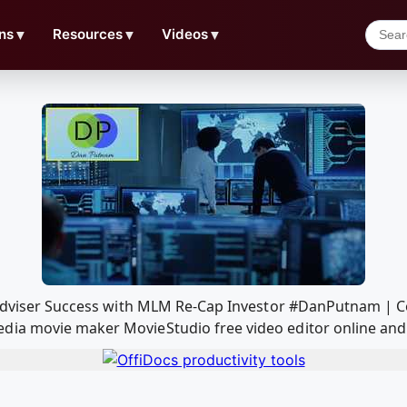
ns
▼
Resources
▼
Videos
▼
l Adviser Success with MLM Re-Cap Investor #DanPutnam | 
ia movie maker MovieStudio free video editor online and 