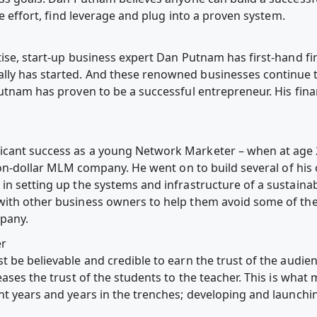
he effort, find leverage and plug into a proven system.
ise, start-up business expert Dan Putnam has first-hand fi
ly has started. And these renowned businesses continue to
utnam has proven to be a successful entrepreneur. His financ
icant success as a young Network Marketer – when at age
lion-dollar MLM company. He went on to build several of hi
in setting up the systems and infrastructure of a sustaina
ith other business owners to help them avoid some of the t
mpany.
er
 be believable and credible to earn the trust of the audie
eases the trust of the students to the teacher. This is wh
nt years and years in the trenches; developing and launchi