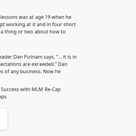
t lessons was at age 19 when he
pt working at it and in four short
d a thing or two about how to
leader Dan Putnam says, “… it is in
pectations are exceeded.” Dan
ges of any business. Now he
er Success with MLM Re-Cap
pps