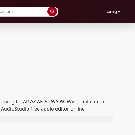
▼
Lang
Coming to: AR AZ AK AL WY WI WV | that can be
AudioStudio free audio editor online