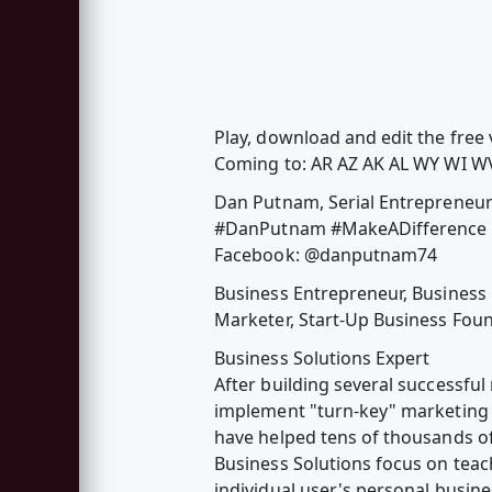
Play, download and edit the fre
Coming to: AR AZ AK AL WY WI WV
Dan Putnam, Serial Entrepreneu
#DanPutnam #MakeADifference 
Facebook: @danputnam74
Business Entrepreneur, Business
Marketer, Start-Up Business Found
Business Solutions Expert
After building several successful
implement "turn-key" marketing 
have helped tens of thousands of
Business Solutions focus on teach
individual user's personal busin