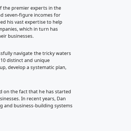
 the premier experts in the
 and seven-figure incomes for
d his vast expertise to help
panies, which in turn has
eir businesses.
fully navigate the tricky waters
 10 distinct and unique
up, develop a systematic plan,
on the fact that he has started
inesses. In recent years, Dan
ing and business-building systems