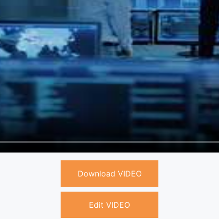
Download VIDEO
Edit VIDEO