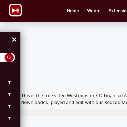
\n
Home
Web
▼
Extensio
×
▼
▼
This is the free video Westminster, CO Financia
downloaded, played and edit with our RedcoolMed
▼
▼