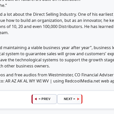
he.”
a lot about the Direct Selling Industry. One of his earlies
lue how to build an organization, but as an innovator, he ke
ons of 10, 20 and even 100,000 Distributors. He has learne
team.
nd maintaining a viable business year after year”, business 
cal system to guarantee sales will grow and customers’ ex
 to have the technological systems to support the growth sta
ith other business owners.
deos and free audios from Westminster, CO Financial Advis
o: AR AZ AK AL WY WI WV | using RedcoolMedia.net web a
< PREV
NEXT >