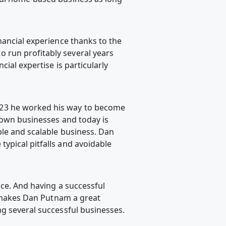
nancial experience thanks to the
 run profitably several years
ial expertise is particularly
 23 he worked his way to become
s own businesses and today is
ble and scalable business. Dan
ypical pitfalls and avoidable
nce. And having a successful
at makes Dan Putnam a great
ng several successful businesses.