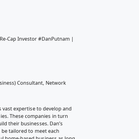
M Re-Cap Investor #DanPutnam |
siness) Consultant, Network
s vast expertise to develop and
ies. These companies in turn
ild their businesses. Dan’s
n be tailored to meet each
ful home-based business as long