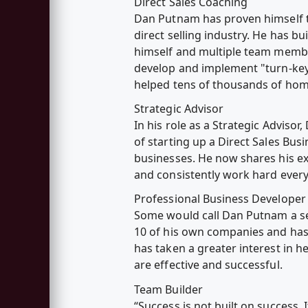
Direct Sales Coaching
Dan Putnam has proven himself to
direct selling industry. He has bu
himself and multiple team member
develop and implement "turn-key
helped tens of thousands of home
Strategic Advisor
In his role as a Strategic Adviso
of starting up a Direct Sales Bus
businesses. He now shares his ex
and consistently work hard every
Professional Business Developer
Some would call Dan Putnam a ser
10 of his own companies and has 
has taken a greater interest in 
are effective and successful.
Team Builder
“Success is not built on success. It