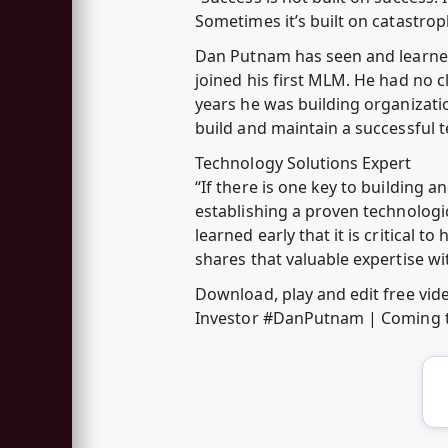
Sometimes it’s built on catastrop
Dan Putnam has seen and learned 
joined his first MLM. He had no c
years he was building organizati
build and maintain a successful 
Technology Solutions Expert
“If there is one key to building a
establishing a proven technologi
learned early that it is critical
shares that valuable expertise w
Download, play and edit free vi
Investor #DanPutnam | Coming t