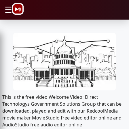
\n
☰
This is the free video Welcome Video: Direct
Technologys Government Solutions Group that can be
downloaded, played and edit with our RedcoolMedia
movie maker MovieStudio free video editor online and
AudioStudio free audio editor online