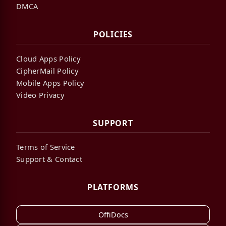
DMCA
POLICIES
Cloud Apps Policy
CipherMail Policy
Mobile Apps Policy
Video Privacy
SUPPORT
Terms of Service
Support & Contact
PLATFORMS
OffiDocs