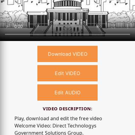
Download VIDEO
Edit VIDEO
Edit AUDIO
VIDEO DESCRIPTION:
Play, download and edit the free video
Welcome Video: Direct Technologys
Government Solutions Group.