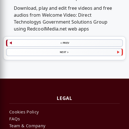
Download, play and edit free videos and free
audios from Welcome Video: Direct
Technologys Government Solutions Group
using RedcoolMedia.net web apps
< PREV
NEXT >
LEGAL
Cookies Policy
FAQs
Team & Company