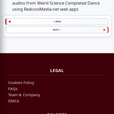
audios from Weird Science Completed Dance
using RedcoolMedia.net web apps
< PREV
NEXT >
LEGAL
Cookies Policy
FAQs
Team & Company
DMCA