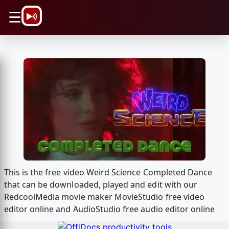
\n
☰
This is the free video Weird Science Completed Dance
that can be downloaded, played and edit with our
RedcoolMedia movie maker MovieStudio free video
editor online and AudioStudio free audio editor online