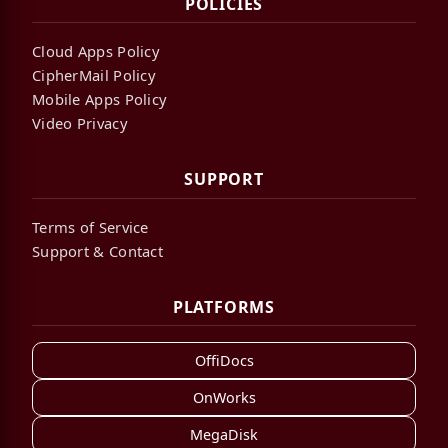
POLICIES
Cloud Apps Policy
CipherMail Policy
Mobile Apps Policy
Video Privacy
SUPPORT
Terms of Service
Support & Contact
PLATFORMS
OffiDocs
OnWorks
MegaDisk