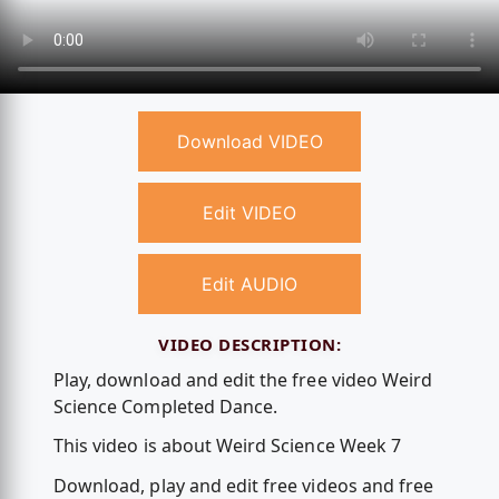
Download VIDEO
Edit VIDEO
Edit AUDIO
VIDEO DESCRIPTION:
Play, download and edit the free video Weird
Science Completed Dance.
This video is about Weird Science Week 7
Download, play and edit free videos and free