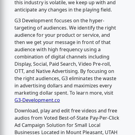
this industry is volatile, we keep up with and
anticipate any changes in the playing field.
G3 Development focuses on the hyper-
targeting of audiences. We identify the right
audience for your product or service, and
then we get your message in front of that
audience with high frequency using a
combination of digital channels including
Display, Social, Paid Search, Video Pre-roll,
OTT, and Native Advertising. By focusing on
the right audiences, G3 eliminates the waste
in advertising dollars and maximizes every
marketing dollar spent. To learn more, visit
G3-Development.co
Download, play and edit free videos and free
audios from Voted Best-of-State Pay-Per-Click
Ad Campaign Solution for Small Local
Businesses Located in Mount Pleasant, UTAH