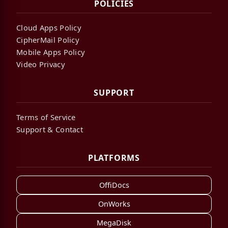
POLICIES
Cloud Apps Policy
CipherMail Policy
Mobile Apps Policy
Video Privacy
SUPPORT
Terms of Service
Support & Contact
PLATFORMS
OffiDocs
OnWorks
MegaDisk