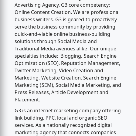
Advertising Agency. G3 core competency:
Online Content Creation. We are professional
business writers. G3 is geared to proactively
serve the business community by providing
quick-and-viable online business-building
solutions through Social Media and
Traditional Media avenues alike. Our unique
specialties include: Blogging, Search Engine
Optimization (SEO), Reputation Management,
Twitter Marketing, Video Creation and
Marketing, Website Creation, Search Engine
Marketing (SEM), Social Media Marketing, and
Press Releases, Article Development and
Placement.
G3 is an internet marketing company offering
link building, PPC, local and organic SEO
services. As a nationally recognized digital
marketing agency that connects companies