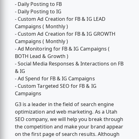
- Daily Posting to FB
- Daily Posting to IG
- Custom Ad Creation for FB & IG LEAD
Campaigns ( Monthly )
- Custom Ad Creation for FB & IG GROWTH
Campaigns ( Monthly )
- Ad Monitoring for FB & IG Campaigns (
BOTH Lead & Growth )
- Social Media Responses & Interactions on FB
& IG
- Ad Spend for FB & IG Campaigns
- Custom Targeted SEO for FB & IG
Campaigns
G3 is a leader in the field of search engine
optimization and web marketing. As a Utah
SEO company, we will help you break through
the competition and make your brand appear
on the first page of search results. Although