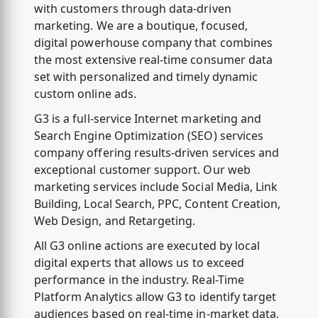
with customers through data-driven
marketing. We are a boutique, focused,
digital powerhouse company that combines
the most extensive real-time consumer data
set with personalized and timely dynamic
custom online ads.
G3 is a full-service Internet marketing and
Search Engine Optimization (SEO) services
company offering results-driven services and
exceptional customer support. Our web
marketing services include Social Media, Link
Building, Local Search, PPC, Content Creation,
Web Design, and Retargeting.
All G3 online actions are executed by local
digital experts that allows us to exceed
performance in the industry. Real-Time
Platform Analytics allow G3 to identify target
audiences based on real-time in-market data,