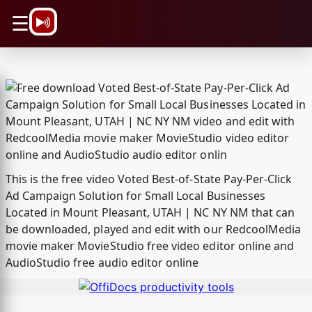
\n
☰
This is the free video Voted Best-of-State Pay-Per-Click
Ad Campaign Solution for Small Local Businesses
Located in Mount Pleasant, UTAH | NC NY NM that can
be downloaded, played and edit with our RedcoolMedia
movie maker MovieStudio free video editor online and
AudioStudio free audio editor online