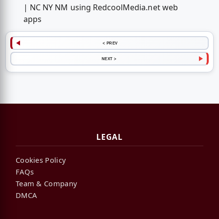
| NC NY NM using RedcoolMedia.net web
apps
< PREV
NEXT >
LEGAL
Cookies Policy
FAQs
Team & Company
DMCA