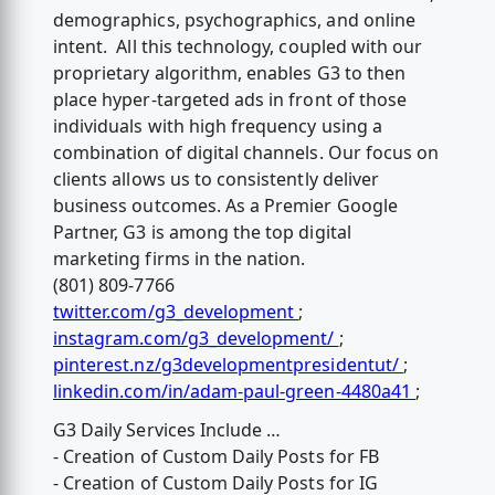
demographics, psychographics, and online
intent. All this technology, coupled with our
proprietary algorithm, enables G3 to then
place hyper-targeted ads in front of those
individuals with high frequency using a
combination of digital channels. Our focus on
clients allows us to consistently deliver
business outcomes. As a Premier Google
Partner, G3 is among the top digital
marketing firms in the nation.
(801) 809-7766
twitter.com/g3_development
;
instagram.com/g3_development/
;
pinterest.nz/g3developmentpresidentut/
;
linkedin.com/in/adam-paul-green-4480a41
;
G3 Daily Services Include …
- Creation of Custom Daily Posts for FB
- Creation of Custom Daily Posts for IG