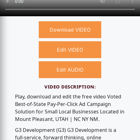
Download VIDEO
Edit VIDEO
Edit AUDIO
VIDEO DESCRIPTION:
Play, download and edit the free video Voted
Best-of-State Pay-Per-Click Ad Campaign
Solution for Small Local Businesses Located in
Mount Pleasant, UTAH | NC NY NM.
G3 Development (G3) G3 Development is a
full-service, forward thinking, online