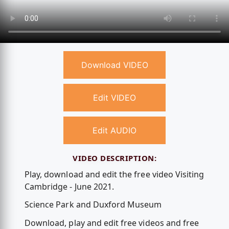
Download VIDEO
Edit VIDEO
Edit AUDIO
VIDEO DESCRIPTION:
Play, download and edit the free video Visiting
Cambridge - June 2021.
Science Park and Duxford Museum
Download, play and edit free videos and free