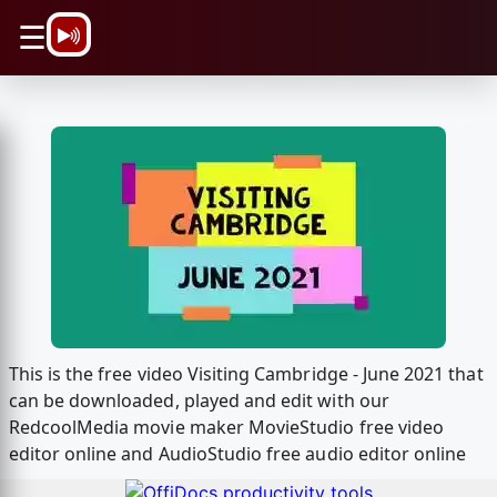
\n
☰
This is the free video Visiting Cambridge - June 2021 that
can be downloaded, played and edit with our
RedcoolMedia movie maker MovieStudio free video
editor online and AudioStudio free audio editor online