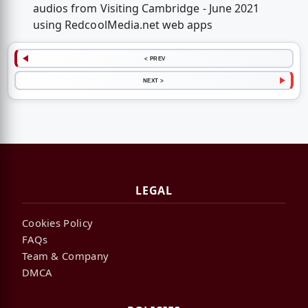
audios from Visiting Cambridge - June 2021
using RedcoolMedia.net web apps
< PREV
NEXT >
LEGAL
Cookies Policy
FAQs
Team & Company
DMCA