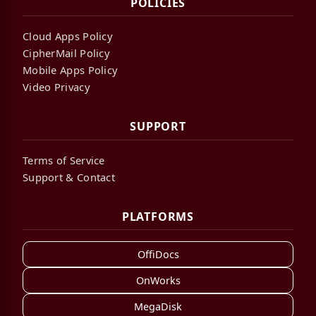
POLICIES
Cloud Apps Policy
CipherMail Policy
Mobile Apps Policy
Video Privacy
SUPPORT
Terms of Service
Support & Contact
PLATFORMS
OffiDocs
OnWorks
MegaDisk