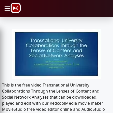
\n
☰
This is the free video Transnational University
Collaborations Through the Lenses of Content and
Social Network Analyses that can be downloaded,
played and edit with our RedcoolMedia movie maker
MovieStudio free video editor online and AudioStudio