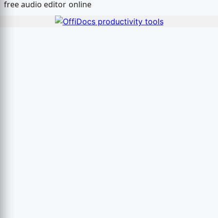
free audio editor online