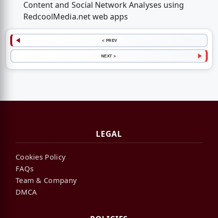
Content and Social Network Analyses using
RedcoolMedia.net web apps
< PREV
NEXT >
LEGAL
Cookies Policy
FAQs
Team & Company
DMCA