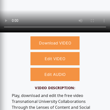
Download VIDEO
Edit VIDEO
Edit AUDIO
VIDEO DESCRIPTION:
Play, download and edit the free video
Transnational University Collaborations
Through the Lenses of Content and Social