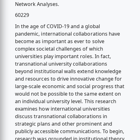
Network Analyses.
60229
In the age of COVID-19 and a global
pandemic, international collaborations have
become as important as ever to solve
complex societal challenges of which
universities play important roles. In fact,
transnational university collaborations
beyond institutional walls extend knowledge
and resources to drive innovative change for
large-scale economic and social progress that
would not be possible to the same extent on
an individual university level. This research
examines how international universities
discuss transnational collaborations in
strategic plans and other prominent and
publicly accessible communications. To begin,
research was grounded in institutional theory