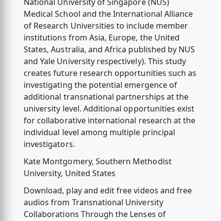
National University of Singapore (NUS)
Medical School and the International Alliance
of Research Universities to include member
institutions from Asia, Europe, the United
States, Australia, and Africa published by NUS
and Yale University respectively). This study
creates future research opportunities such as
investigating the potential emergence of
additional transnational partnerships at the
university level. Additional opportunities exist
for collaborative international research at the
individual level among multiple principal
investigators.
Kate Montgomery, Southern Methodist
University, United States
Download, play and edit free videos and free
audios from Transnational University
Collaborations Through the Lenses of