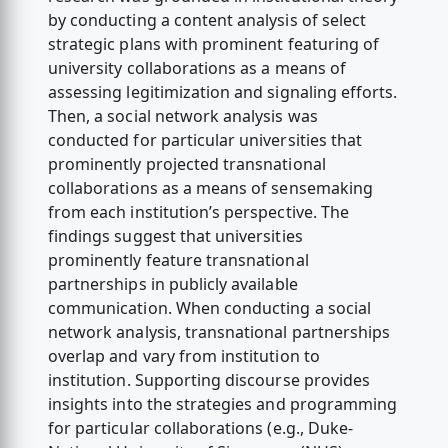
by conducting a content analysis of select
strategic plans with prominent featuring of
university collaborations as a means of
assessing legitimization and signaling efforts.
Then, a social network analysis was
conducted for particular universities that
prominently projected transnational
collaborations as a means of sensemaking
from each institution’s perspective. The
findings suggest that universities
prominently feature transnational
partnerships in publicly available
communication. When conducting a social
network analysis, transnational partnerships
overlap and vary from institution to
institution. Supporting discourse provides
insights into the strategies and programming
for particular collaborations (e.g., Duke-