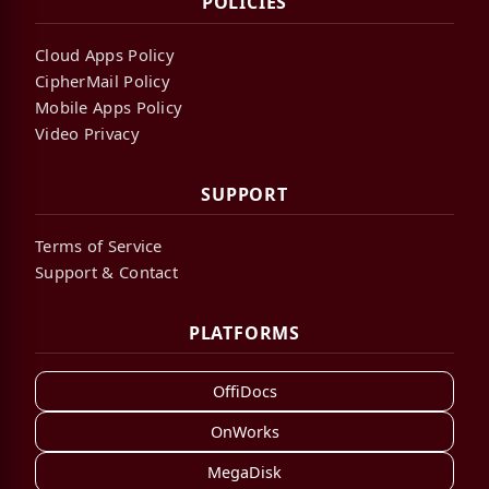
POLICIES
Cloud Apps Policy
CipherMail Policy
Mobile Apps Policy
Video Privacy
SUPPORT
Terms of Service
Support & Contact
PLATFORMS
OffiDocs
OnWorks
MegaDisk