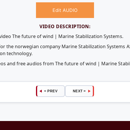
Edit AUDIO
VIDEO DESCRIPTION:
video The future of wind | Marine Stabilization Systems.
 for the norwegian company Marine Stabilization Systems A
tion technology.
eos and free audios from The future of wind | Marine Stabi
< PREV
NEXT >