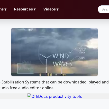
ns
▼
Resources
▼
Videos
▼
ine Stabilization Systems that can be downloaded, played a
udio free audio editor online