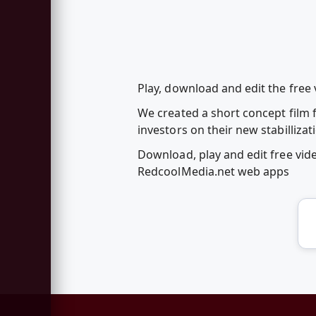
Play, download and edit the free 
We created a short concept film
investors on their new stabilliza
Download, play and edit free vid
RedcoolMedia.net web apps