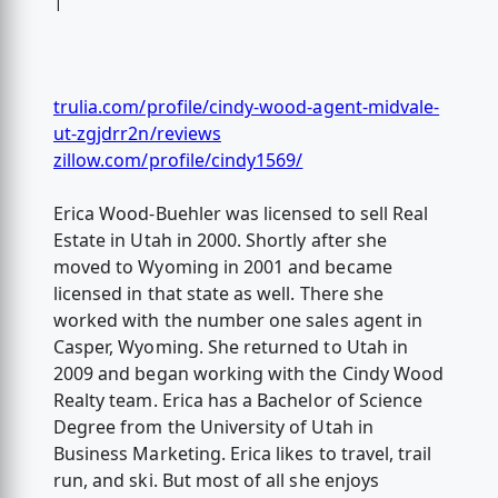
|
trulia.com/profile/cindy-wood-agent-midvale-
ut-zgjdrr2n/reviews
zillow.com/profile/cindy1569/
Erica Wood-Buehler was licensed to sell Real
Estate in Utah in 2000. Shortly after she
moved to Wyoming in 2001 and became
licensed in that state as well. There she
worked with the number one sales agent in
Casper, Wyoming. She returned to Utah in
2009 and began working with the Cindy Wood
Realty team. Erica has a Bachelor of Science
Degree from the University of Utah in
Business Marketing. Erica likes to travel, trail
run, and ski. But most of all she enjoys