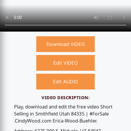
Download VIDEO
Edit VIDEO
Edit AUDIO
VIDEO DESCRIPTION:
Play, download and edit the free video Short
Selling in Smithfield Utah 84335 | #ForSale
.CindyWood.com Erica-Wood-Buehler.