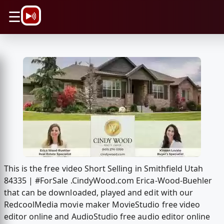
\n
☰
This is the free video Short Selling in Smithfield Utah
84335 | #ForSale .CindyWood.com Erica-Wood-Buehler
that can be downloaded, played and edit with our
RedcoolMedia movie maker MovieStudio free video
editor online and AudioStudio free audio editor online