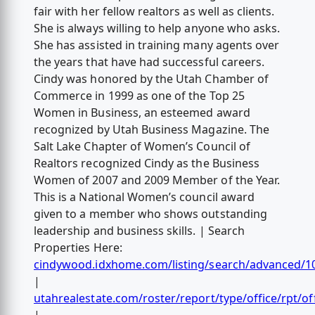
fair with her fellow realtors as well as clients.
She is always willing to help anyone who asks.
She has assisted in training many agents over
the years that have had successful careers.
Cindy was honored by the Utah Chamber of
Commerce in 1999 as one of the Top 25
Women in Business, an esteemed award
recognized by Utah Business Magazine. The
Salt Lake Chapter of Women’s Council of
Realtors recognized Cindy as the Business
Women of 2007 and 2009 Member of the Year.
This is a National Women’s council award
given to a member who shows outstanding
leadership and business skills. | Search
Properties Here:
cindywood.idxhome.com/listing/search/advanced/1
|
utahrealestate.com/roster/report/type/office/rpt/of