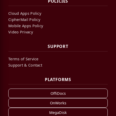
POLICIES
Cloud Apps Policy
CipherMail Policy
Mobile Apps Policy
Video Privacy
SUPPORT
Terms of Service
Support & Contact
PLATFORMS
OffiDocs
OnWorks
MegaDisk