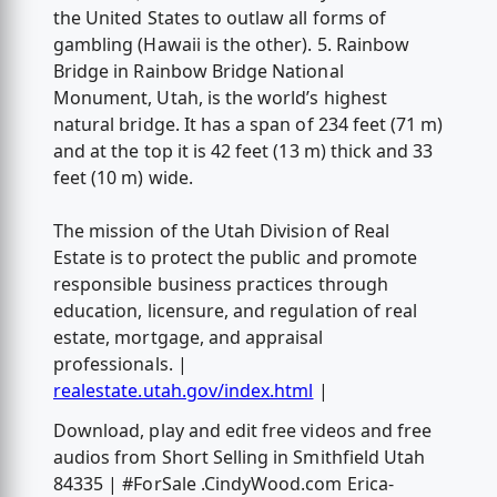
the United States to outlaw all forms of
gambling (Hawaii is the other). 5. Rainbow
Bridge in Rainbow Bridge National
Monument, Utah, is the world’s highest
natural bridge. It has a span of 234 feet (71 m)
and at the top it is 42 feet (13 m) thick and 33
feet (10 m) wide.
The mission of the Utah Division of Real
Estate is to protect the public and promote
responsible business practices through
education, licensure, and regulation of real
estate, mortgage, and appraisal
professionals. |
realestate.utah.gov/index.html
|
Download, play and edit free videos and free
audios from Short Selling in Smithfield Utah
84335 | #ForSale .CindyWood.com Erica-