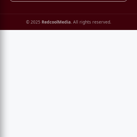
© 2025
RedcoolMedia
. All rights reserved.