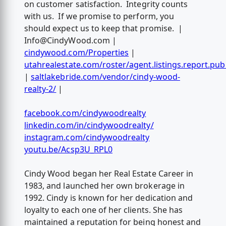
on customer satisfaction. Integrity counts
with us. If we promise to perform, you
should expect us to keep that promise. |
Info@CindyWood.com
|
cindywood.com/Properties
|
utahrealestate.com/roster/agent.listings.report.pub
|
saltlakebride.com/vendor/cindy-wood-
realty-2/
|
facebook.com/cindywoodrealty
linkedin.com/in/cindywoodrealty/
instagram.com/cindywoodrealty
youtu.be/Acsp3U_RPL0
Cindy Wood began her Real Estate Career in
1983, and launched her own brokerage in
1992. Cindy is known for her dedication and
loyalty to each one of her clients. She has
maintained a reputation for being honest and