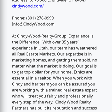
Address: 6775 900 E, Midvale, UT 84047
cindywood.com/
Phone: (801) 278-0999
Info@CindyWood.com
At Cindy-Wood-Realty-Group, Experience is
the Difference! With over 35 years’
experience in Utah, our team has weathered
all Real Estate Markets. Our expertise is in
marketing homes, and getting them sold, no
matter what the market is doing. Our goal is
to get top dollar for your home. Ethics are
essential in a realtor. When you work with
Cindy and her team you can be assured you
are working with a trained real estate expert
who will treat you fairly and professionally
every step of the way. Cindy Wood Realty
Partners has built its reputation and success