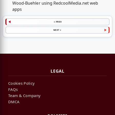
Wood-Buehler using RedcoolMedia.net web
apps
< PREV
NEXT >
LEGAL
Cookies Policy
FAQs
Team & Company
DMCA