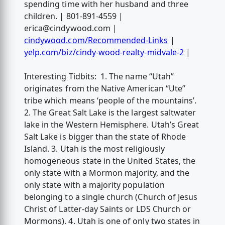
spending time with her husband and three
children. | 801-891-4559 |
erica@cindywood.com
|
cindywood.com/Recommended-Links
|
yelp.com/biz/cindy-wood-realty-midvale-2
|
Interesting Tidbits: 1. The name “Utah”
originates from the Native American “Ute”
tribe which means ‘people of the mountains’.
2. The Great Salt Lake is the largest saltwater
lake in the Western Hemisphere. Utah’s Great
Salt Lake is bigger than the state of Rhode
Island. 3. Utah is the most religiously
homogeneous state in the United States, the
only state with a Mormon majority, and the
only state with a majority population
belonging to a single church (Church of Jesus
Christ of Latter-day Saints or LDS Church or
Mormons). 4. Utah is one of only two states in