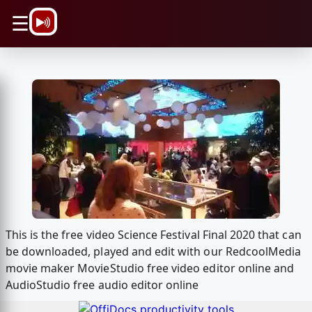
\n
☰
This is the free video Science Festival Final 2020 that can
be downloaded, played and edit with our RedcoolMedia
movie maker MovieStudio free video editor online and
AudioStudio free audio editor online