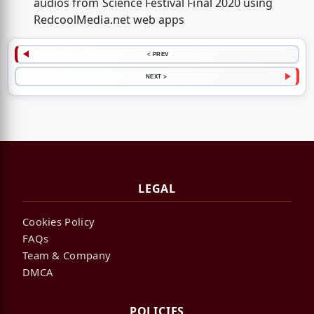
audios from Science Festival Final 2020 using
RedcoolMedia.net web apps
< PREV
NEXT >
LEGAL
Cookies Policy
FAQs
Team & Company
DMCA
POLICIES