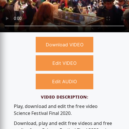
Download VIDEO
Edit VIDEO
Edit AUDIO
VIDEO DESCRIPTION:
Play, download and edit the free video
Science Festival Final 2020.
Download, play and edit free videos and free