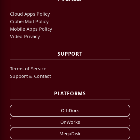
Cloud Apps Policy
CipherMail Policy
Mobile Apps Policy
Video Privacy
SUPPORT
Terms of Service
Support & Contact
PLATFORMS
OffiDocs
OnWorks
MegaDisk