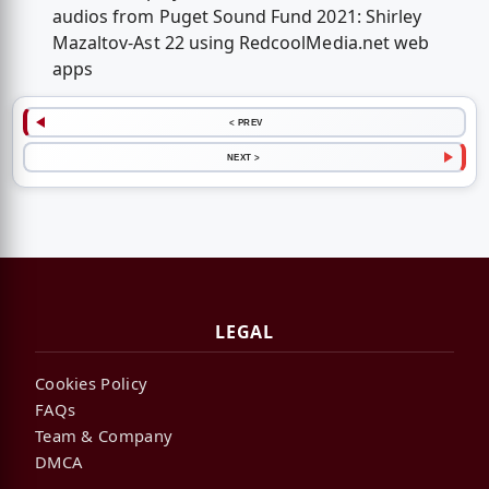
audios from Puget Sound Fund 2021: Shirley
Mazaltov-Ast 22 using RedcoolMedia.net web
apps
< PREV
NEXT >
LEGAL
Cookies Policy
FAQs
Team & Company
DMCA