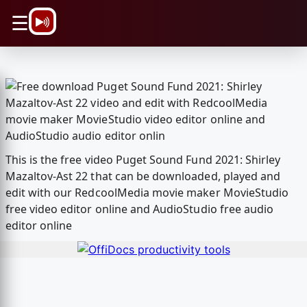
\n
☰
This is the free video Puget Sound Fund 2021: Shirley
Mazaltov-Ast 22 that can be downloaded, played and
edit with our RedcoolMedia movie maker MovieStudio
free video editor online and AudioStudio free audio
editor online