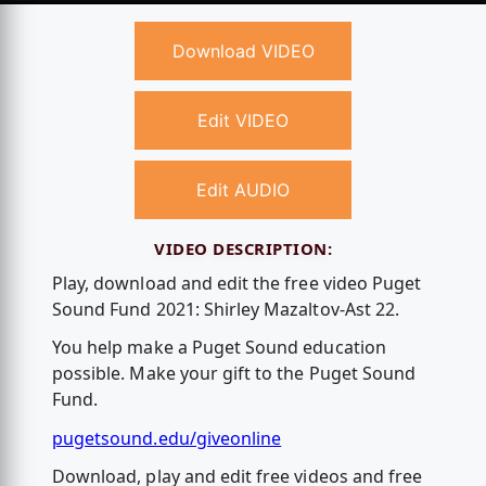
Download VIDEO
Edit VIDEO
Edit AUDIO
VIDEO DESCRIPTION:
Play, download and edit the free video Puget
Sound Fund 2021: Shirley Mazaltov-Ast 22.
You help make a Puget Sound education
possible. Make your gift to the Puget Sound
Fund.
pugetsound.edu/giveonline
Download, play and edit free videos and free