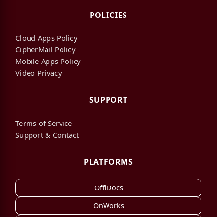
POLICIES
Cloud Apps Policy
CipherMail Policy
Mobile Apps Policy
Video Privacy
SUPPORT
Terms of Service
Support & Contact
PLATFORMS
OffiDocs
OnWorks