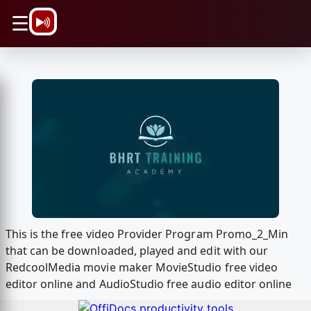
\n
☰
This is the free video Provider Program Promo_2_Min
that can be downloaded, played and edit with our
RedcoolMedia movie maker MovieStudio free video
editor online and AudioStudio free audio editor online