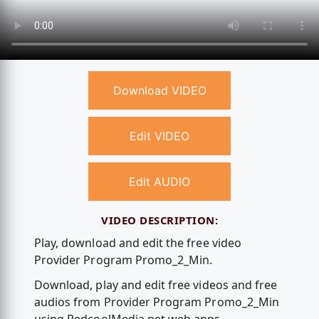
Download VIDEO
Edit VIDEO
Edit AUDIO
VIDEO DESCRIPTION:
Play, download and edit the free video
Provider Program Promo_2_Min.
Download, play and edit free videos and free
audios from Provider Program Promo_2_Min