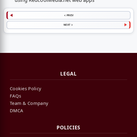
using RedcoolMedia.net web apps
< PREV
NEXT >
LEGAL
Cookies Policy
FAQs
Team & Company
DMCA
POLICIES