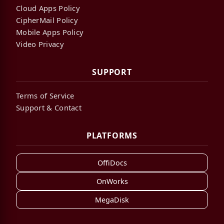
Cloud Apps Policy
CipherMail Policy
Mobile Apps Policy
Video Privacy
SUPPORT
Terms of Service
Support & Contact
PLATFORMS
OffiDocs
OnWorks
MegaDisk