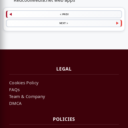
RedcoolMedia.net web apps
< PREV
NEXT >
LEGAL
Cookies Policy
FAQs
Team & Company
DMCA
POLICIES