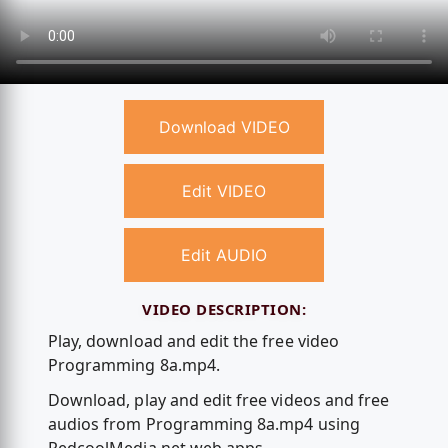
Download VIDEO
Edit VIDEO
Edit AUDIO
VIDEO DESCRIPTION:
Play, download and edit the free video
Programming 8a.mp4.
Download, play and edit free videos and free
audios from Programming 8a.mp4 using