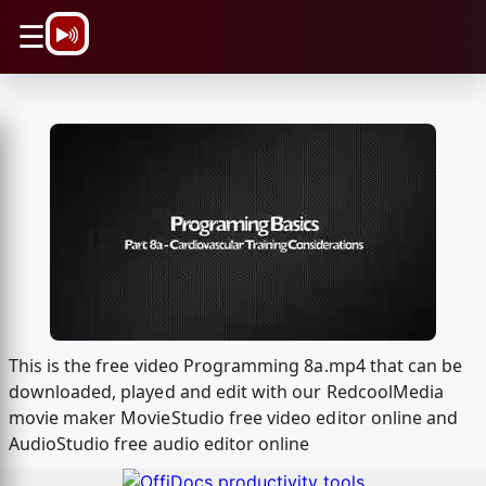
\n
☰
This is the free video Programming 8a.mp4 that can be
downloaded, played and edit with our RedcoolMedia
movie maker MovieStudio free video editor online and
AudioStudio free audio editor online