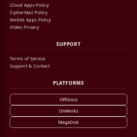
Cloud Apps Policy
CipherMail Policy
Mobile Apps Policy
Video Privacy
SUPPORT
Terms of Service
Support & Contact
PLATFORMS
OffiDocs
OnWorks
MegaDisk