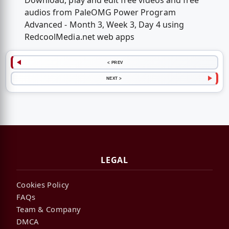
Download, play and edit free videos and free
audios from PaleOMG Power Program
Advanced - Month 3, Week 3, Day 4 using
RedcoolMedia.net web apps
< PREV
NEXT >
LEGAL
Cookies Policy
FAQs
Team & Company
DMCA