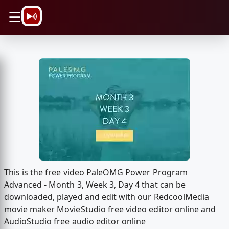
\n
☰
This is the free video PaleOMG Power Program
Advanced - Month 3, Week 3, Day 4 that can be
downloaded, played and edit with our RedcoolMedia
movie maker MovieStudio free video editor online and
AudioStudio free audio editor online