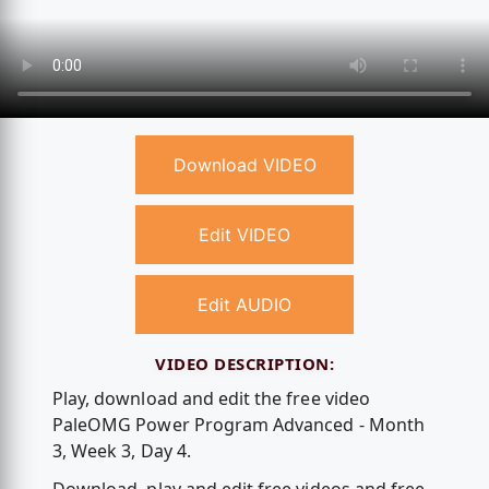
Download VIDEO
Edit VIDEO
Edit AUDIO
VIDEO DESCRIPTION:
Play, download and edit the free video
PaleOMG Power Program Advanced - Month
3, Week 3, Day 4.