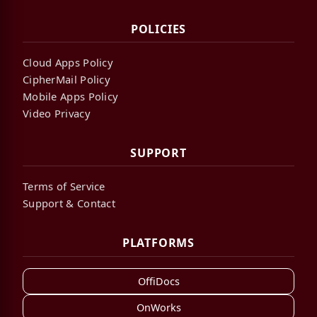
POLICIES
Cloud Apps Policy
CipherMail Policy
Mobile Apps Policy
Video Privacy
SUPPORT
Terms of Service
Support & Contact
PLATFORMS
OffiDocs
OnWorks