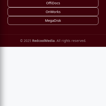
OffiDocs
OnWorks
MegaDisk
© 2025
RedcoolMedia
. All rights reserved.