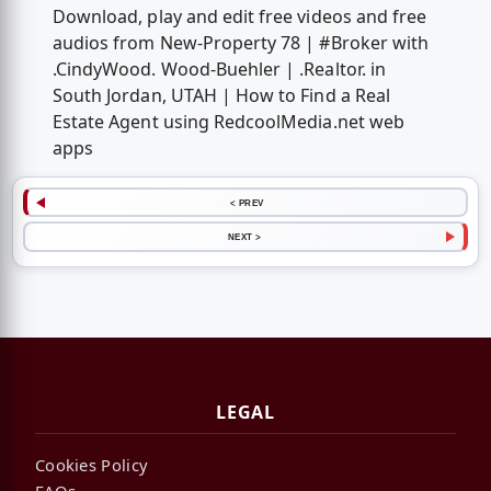
Download, play and edit free videos and free
audios from New-Property 78 | #Broker with
.CindyWood. Wood-Buehler | .Realtor. in
South Jordan, UTAH | How to Find a Real
Estate Agent using RedcoolMedia.net web
apps
< PREV
NEXT >
LEGAL
Cookies Policy
FAQs