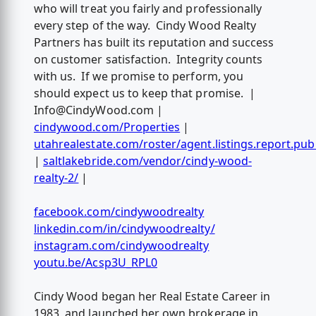
who will treat you fairly and professionally
every step of the way. Cindy Wood Realty
Partners has built its reputation and success
on customer satisfaction. Integrity counts
with us. If we promise to perform, you
should expect us to keep that promise. |
Info@CindyWood.com
|
cindywood.com/Properties
|
utahrealestate.com/roster/agent.listings.report.pub
|
saltlakebride.com/vendor/cindy-wood-
realty-2/
|
facebook.com/cindywoodrealty
linkedin.com/in/cindywoodrealty/
instagram.com/cindywoodrealty
youtu.be/Acsp3U_RPL0
Cindy Wood began her Real Estate Career in
1983, and launched her own brokerage in