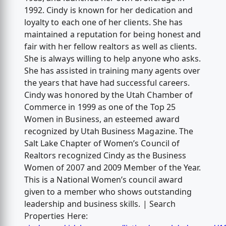
1992. Cindy is known for her dedication and
loyalty to each one of her clients. She has
maintained a reputation for being honest and
fair with her fellow realtors as well as clients.
She is always willing to help anyone who asks.
She has assisted in training many agents over
the years that have had successful careers.
Cindy was honored by the Utah Chamber of
Commerce in 1999 as one of the Top 25
Women in Business, an esteemed award
recognized by Utah Business Magazine. The
Salt Lake Chapter of Women’s Council of
Realtors recognized Cindy as the Business
Women of 2007 and 2009 Member of the Year.
This is a National Women’s council award
given to a member who shows outstanding
leadership and business skills. | Search
Properties Here: