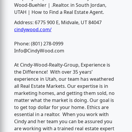
Wood-Buehler | .Realtor. in South Jordan,
UTAH | How to Find a Real Estate Agent.
Address: 6775 900 E, Midvale, UT 84047
cindywood.com/
Phone: (801) 278-0999
Info@CindyWood.com
At Cindy-Wood-Realty-Group, Experience is
the Difference! With over 35 years’
experience in Utah, our team has weathered
all Real Estate Markets. Our expertise is in
marketing homes, and getting them sold, no
matter what the market is doing. Our goal is
to get top dollar for your home. Ethics are
essential in a realtor. When you work with
Cindy and her team you can be assured you
are working with a trained real estate expert