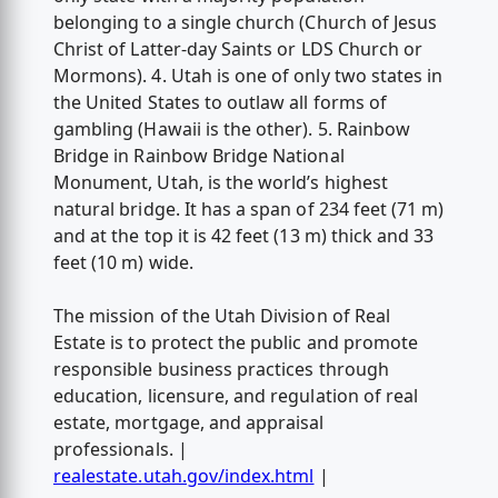
belonging to a single church (Church of Jesus
Christ of Latter-day Saints or LDS Church or
Mormons). 4. Utah is one of only two states in
the United States to outlaw all forms of
gambling (Hawaii is the other). 5. Rainbow
Bridge in Rainbow Bridge National
Monument, Utah, is the world’s highest
natural bridge. It has a span of 234 feet (71 m)
and at the top it is 42 feet (13 m) thick and 33
feet (10 m) wide.
The mission of the Utah Division of Real
Estate is to protect the public and promote
responsible business practices through
education, licensure, and regulation of real
estate, mortgage, and appraisal
professionals. |
realestate.utah.gov/index.html
|