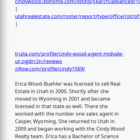
cindywood.idxhome.com/listing/search/advanced/1
|
utahrealestate.com/roster/report/type/office/rpt/of
|
trulia.com/profile/cindy-wood-agent-midvale-
ut-zgjdrr2n/reviews
zillow.com/profile/cindy1569/
Erica Wood-Buehler was licensed to sell Real
Estate in Utah in 2000. Shortly after she
moved to Wyoming in 2001 and became
licensed in that state as well. There she
worked with the number one sales agent in
Casper, Wyoming. She returned to Utah in
2009 and began working with the Cindy Wood
Realty team. Erica has a Bachelor of Science