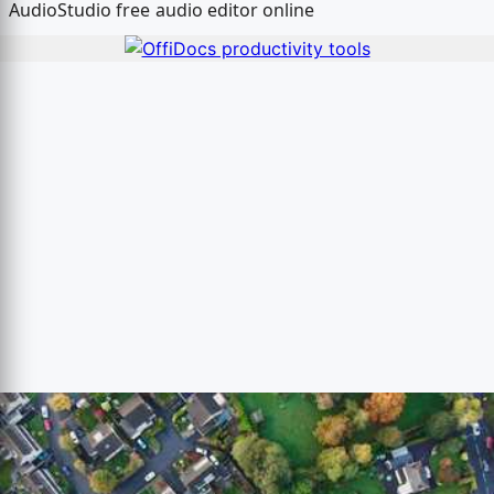
AudioStudio free audio editor online