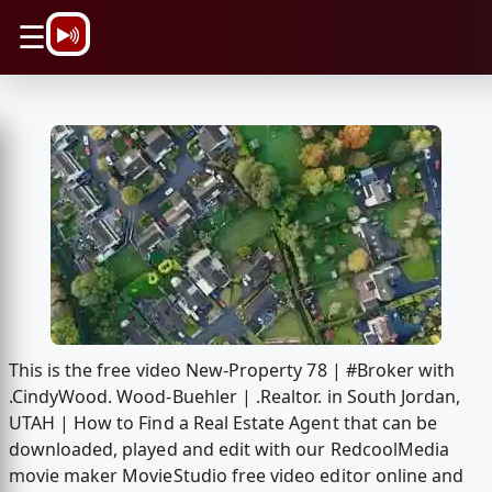
\n
☰
This is the free video New-Property 78 | #Broker with
.CindyWood. Wood-Buehler | .Realtor. in South Jordan,
UTAH | How to Find a Real Estate Agent that can be
downloaded, played and edit with our RedcoolMedia
movie maker MovieStudio free video editor online and