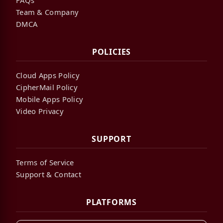
Team & Company
DMCA
POLICIES
Cloud Apps Policy
CipherMail Policy
Mobile Apps Policy
Video Privacy
SUPPORT
Terms of Service
Support & Contact
PLATFORMS