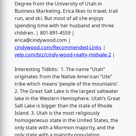
Degree from the University of Utah in
Business Marketing. Erica likes to travel, trail
run, and ski. But most of all she enjoys
spending time with her husband and three
children. | 801-891-4559 |
erica@cindywood.com
|
cindywood.com/Recommended-Links
|
yelp.com/biz/cindy-wood-realty-midvale-2
|
Interesting Tidbits: 1. The name “Utah”
originates from the Native American “Ute”
tribe which means ‘people of the mountains’.
2. The Great Salt Lake is the largest saltwater
lake in the Western Hemisphere. Utah’s Great
Salt Lake is bigger than the state of Rhode
Island. 3. Utah is the most religiously
homogeneous state in the United States, the
only state with a Mormon majority, and the
only state with a majority population