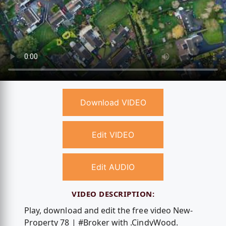
Download VIDEO
Edit VIDEO
Edit AUDIO
VIDEO DESCRIPTION:
Play, download and edit the free video New-
Property 78 | #Broker with .CindyWood.