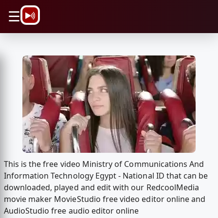
\n
☰
This is the free video Ministry of Communications And
Information Technology Egypt - National ID that can be
downloaded, played and edit with our RedcoolMedia
movie maker MovieStudio free video editor online and
AudioStudio free audio editor online