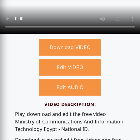
Download VIDEO
Edit VIDEO
Edit AUDIO
VIDEO DESCRIPTION:
Play, download and edit the free video
Ministry of Communications And Information
Technology Egypt - National ID.