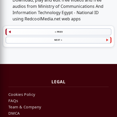
Download, play and edit free videos and free
audios from Ministry of Communications And
Information Technology Egypt - National ID
using RedcoolMedia.net web apps
< PREV
NEXT >
LEGAL
Cookies Policy
FAQs
Team & Company
DMCA