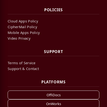
POLICIES
Cloud Apps Policy
CipherMail Policy
Mobile Apps Policy
Video Privacy
SUPPORT
Terms of Service
Support & Contact
PLATFORMS
OffiDocs
OnWorks