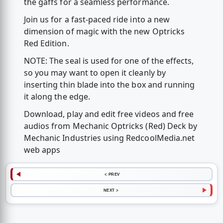
the gaffs for a seamless performance.
Join us for a fast-paced ride into a new
dimension of magic with the new Optricks
Red Edition.
NOTE: The seal is used for one of the effects,
so you may want to open it cleanly by
inserting thin blade into the box and running
it along the edge.
Download, play and edit free videos and free
audios from Mechanic Optricks (Red) Deck by
Mechanic Industries using RedcoolMedia.net
web apps
< PREV
NEXT >