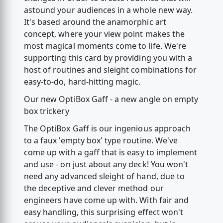
astound your audiences in a whole new way.
It's based around the anamorphic art
concept, where your view point makes the
most magical moments come to life. We're
supporting this card by providing you with a
host of routines and sleight combinations for
easy-to-do, hard-hitting magic.
Our new OptiBox Gaff - a new angle on empty
box trickery
The OptiBox Gaff is our ingenious approach
to a faux 'empty box' type routine. We've
come up with a gaff that is easy to implement
and use - on just about any deck! You won't
need any advanced sleight of hand, due to
the deceptive and clever method our
engineers have come up with. With fair and
easy handling, this surprising effect won't