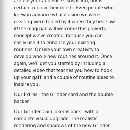
arouse your audience's suspicion, but is
certain to blow their minds. Even people who
knew in advance what illusion we were
creating were fooled by it when they first saw
it!The magician will welcome this powerful
concept we've created, because you can
easily use it to enhance your existing
routines. Or use your own creativity to
develop whole new routines around it. Once
again, we'll get you started by including a
detailed video that teaches you how to hook
up your gaff, and a couple of routine ideas to
inspire you.
Our Extras - the Grinder card and the double
backer
Our Grinder Coin Joker is back - with a
complete visual upgrade. The realistic
rendering and shadows of the new Grinder