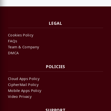
LEGAL
Cookies Policy
FAQs
Team & Company
DMCA
POLICIES
Cloud Apps Policy
CipherMail Policy
Mobile Apps Policy
Video Privacy
SUPPORT