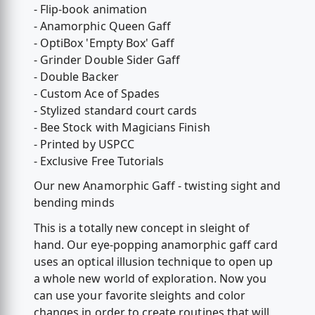
- Flip-book animation
- Anamorphic Queen Gaff
- OptiBox 'Empty Box' Gaff
- Grinder Double Sider Gaff
- Double Backer
- Custom Ace of Spades
- Stylized standard court cards
- Bee Stock with Magicians Finish
- Printed by USPCC
- Exclusive Free Tutorials
Our new Anamorphic Gaff - twisting sight and
bending minds
This is a totally new concept in sleight of
hand. Our eye-popping anamorphic gaff card
uses an optical illusion technique to open up
a whole new world of exploration. Now you
can use your favorite sleights and color
changes in order to create routines that will