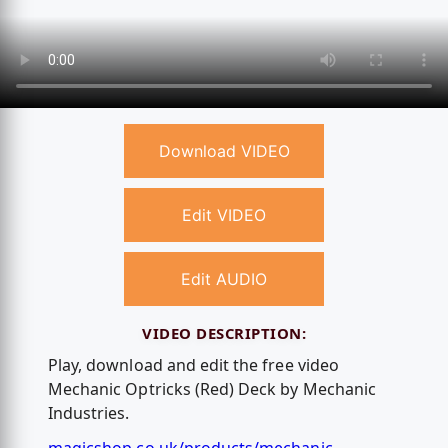
Download VIDEO
Edit VIDEO
Edit AUDIO
VIDEO DESCRIPTION:
Play, download and edit the free video
Mechanic Optricks (Red) Deck by Mechanic
Industries.