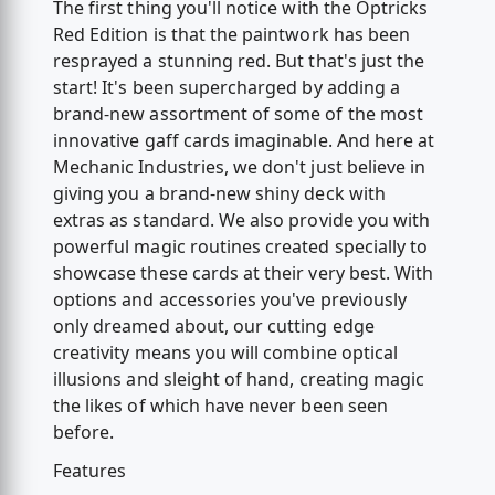
The first thing you'll notice with the Optricks
Red Edition is that the paintwork has been
resprayed a stunning red. But that's just the
start! It's been supercharged by adding a
brand-new assortment of some of the most
innovative gaff cards imaginable. And here at
Mechanic Industries, we don't just believe in
giving you a brand-new shiny deck with
extras as standard. We also provide you with
powerful magic routines created specially to
showcase these cards at their very best. With
options and accessories you've previously
only dreamed about, our cutting edge
creativity means you will combine optical
illusions and sleight of hand, creating magic
the likes of which have never been seen
before.
Features