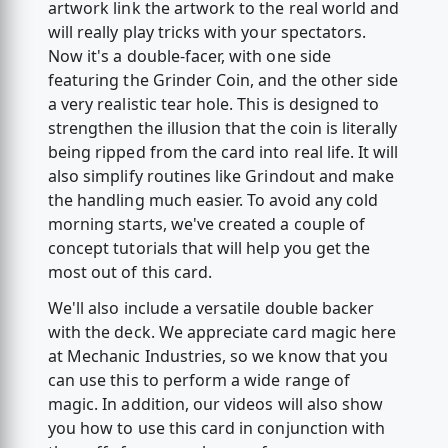
artwork link the artwork to the real world and
will really play tricks with your spectators.
Now it's a double-facer, with one side
featuring the Grinder Coin, and the other side
a very realistic tear hole. This is designed to
strengthen the illusion that the coin is literally
being ripped from the card into real life. It will
also simplify routines like Grindout and make
the handling much easier. To avoid any cold
morning starts, we've created a couple of
concept tutorials that will help you get the
most out of this card.
We'll also include a versatile double backer
with the deck. We appreciate card magic here
at Mechanic Industries, so we know that you
can use this to perform a wide range of
magic. In addition, our videos will also show
you how to use this card in conjunction with