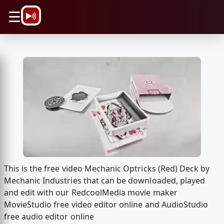
\n
☰
This is the free video Mechanic Optricks (Red) Deck by
Mechanic Industries that can be downloaded, played
and edit with our RedcoolMedia movie maker
MovieStudio free video editor online and AudioStudio
free audio editor online