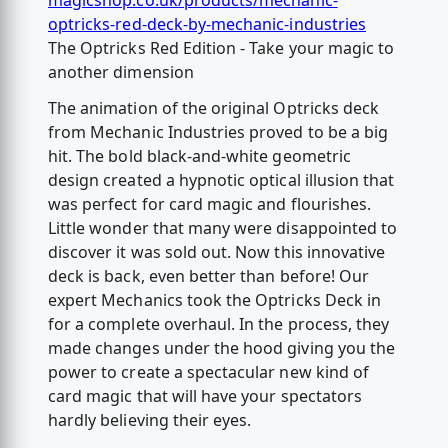
magicshop.co.uk/products/mechanic-
optricks-red-deck-by-mechanic-industries
The Optricks Red Edition - Take your magic to
another dimension
The animation of the original Optricks deck
from Mechanic Industries proved to be a big
hit. The bold black-and-white geometric
design created a hypnotic optical illusion that
was perfect for card magic and flourishes.
Little wonder that many were disappointed to
discover it was sold out. Now this innovative
deck is back, even better than before! Our
expert Mechanics took the Optricks Deck in
for a complete overhaul. In the process, they
made changes under the hood giving you the
power to create a spectacular new kind of
card magic that will have your spectators
hardly believing their eyes.