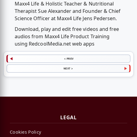
Maxx4 Life & Holistic Teacher & Nutritional
Therapist Sue Alexander and Founder & Chief
Science Officer at Maxx4 Life Jens Pedersen.
Download, play and edit free videos and free
audios from Maxx4 Life Product Training
using RedcoolMedia.net web apps
< PREV
NEXT >
LEGAL
Cookies Policy