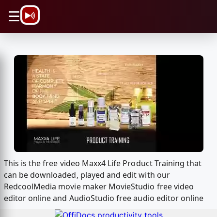
\n
☰
This is the free video Maxx4 Life Product Training that
can be downloaded, played and edit with our
RedcoolMedia movie maker MovieStudio free video
editor online and AudioStudio free audio editor online