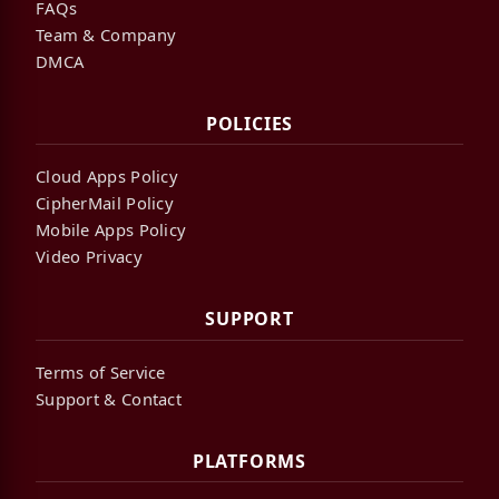
FAQs
Team & Company
DMCA
POLICIES
Cloud Apps Policy
CipherMail Policy
Mobile Apps Policy
Video Privacy
SUPPORT
Terms of Service
Support & Contact
PLATFORMS