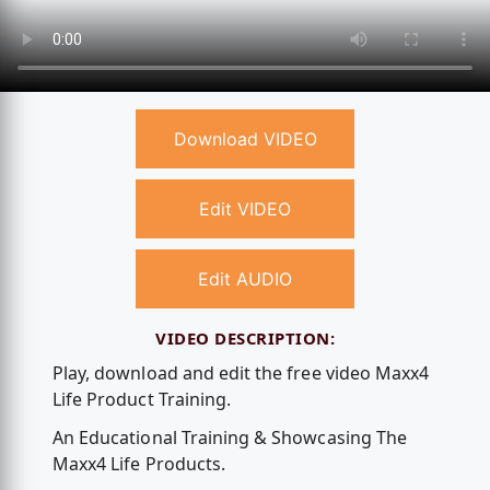
Download VIDEO
Edit VIDEO
Edit AUDIO
VIDEO DESCRIPTION:
Play, download and edit the free video Maxx4
Life Product Training.
An Educational Training & Showcasing The
Maxx4 Life Products.