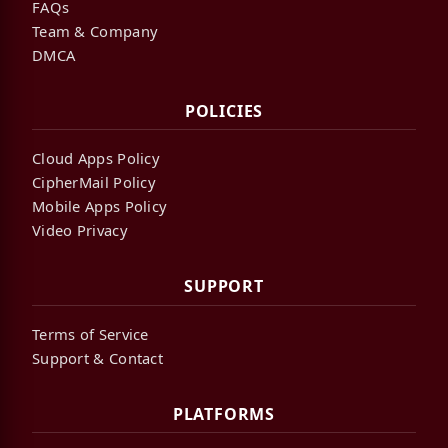
FAQs
Team & Company
DMCA
POLICIES
Cloud Apps Policy
CipherMail Policy
Mobile Apps Policy
Video Privacy
SUPPORT
Terms of Service
Support & Contact
PLATFORMS