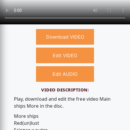
Download VIDEO
Edit VIDEO
Edit AUDIO
VIDEO DESCRIPTION:
Play, download and edit the free video Main
ships More in the disc.
More ships
Red(un)lust