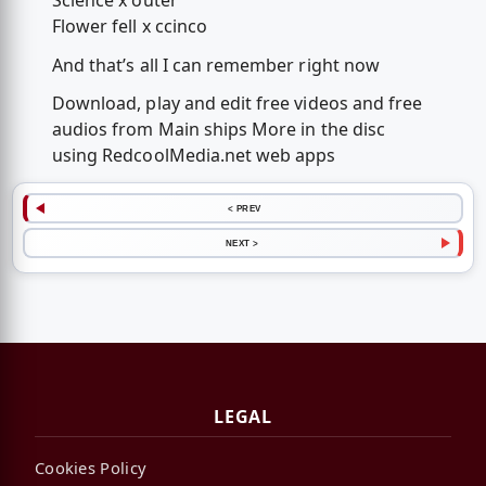
Science x outer
Flower fell x ccinco
And that’s all I can remember right now
Download, play and edit free videos and free
audios from Main ships More in the disc
using RedcoolMedia.net web apps
< PREV
NEXT >
LEGAL
Cookies Policy