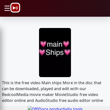
\n
☰
This is the free video Main ships More in the disc that
can be downloaded, played and edit with our
RedcoolMedia movie maker MovieStudio free video
editor online and AudioStudio free audio editor online