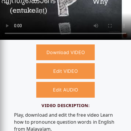
Download VIDEO
Edit VIDEO
Edit AUDIO
VIDEO DESCRIPTION:
Play, download and edit the free video Learn
how to pronounce question words in English
from Malayalam.