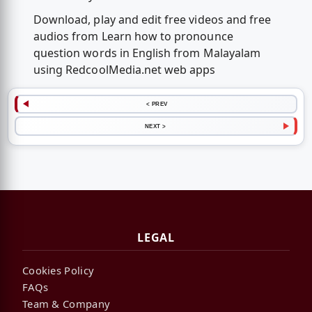
Download, play and edit free videos and free
audios from Learn how to pronounce
question words in English from Malayalam
using RedcoolMedia.net web apps
< PREV
NEXT >
LEGAL
Cookies Policy
FAQs
Team & Company