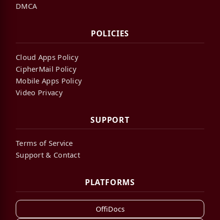
DMCA
POLICIES
Cloud Apps Policy
CipherMail Policy
Mobile Apps Policy
Video Privacy
SUPPORT
Terms of Service
Support & Contact
PLATFORMS
OffiDocs