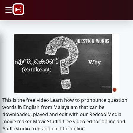
\n
☰
This is the free video Learn how to pronounce question
words in English from Malayalam that can be
downloaded, played and edit with our RedcoolMedia
movie maker MovieStudio free video editor online and
AudioStudio free audio editor online