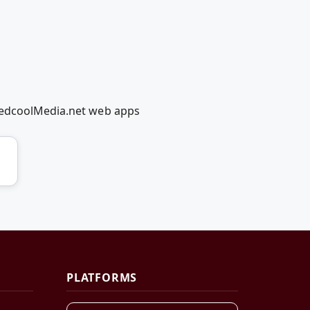
 RedcoolMedia.net web apps
PLATFORMS