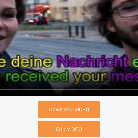
Download VIDEO
Edit VIDEO