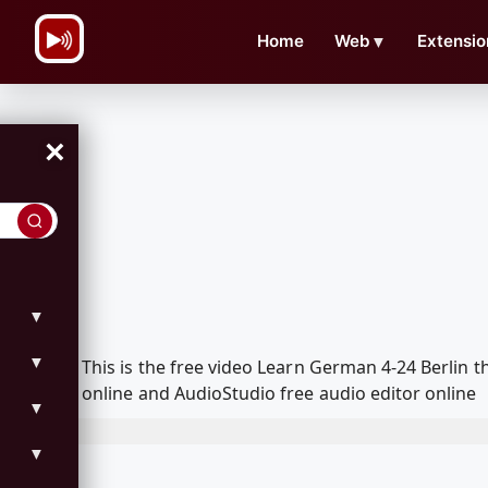
\n
Home
Web
▼
Extensio
×
▼
▼
This is the free video Learn German 4-24 Berlin
online and AudioStudio free audio editor online
▼
▼