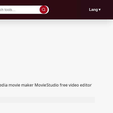
▼
Lang
Media movie maker MovieStudio free video editor