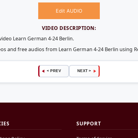
Edit AUDIO
VIDEO DESCRIPTION:
 video Learn German 4-24 Berlin.
deos and free audios from Learn German 4-24 Berlin using
< PREV
NEXT >
CIES
SUPPORT