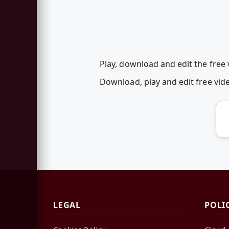
Play, download and edit the free
Download, play and edit free vi
LEGAL
POLI