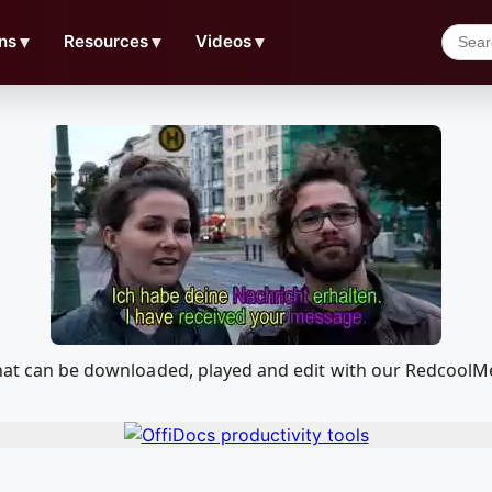
ns
▼
Resources
▼
Videos
▼
 that can be downloaded, played and edit with our Redcool