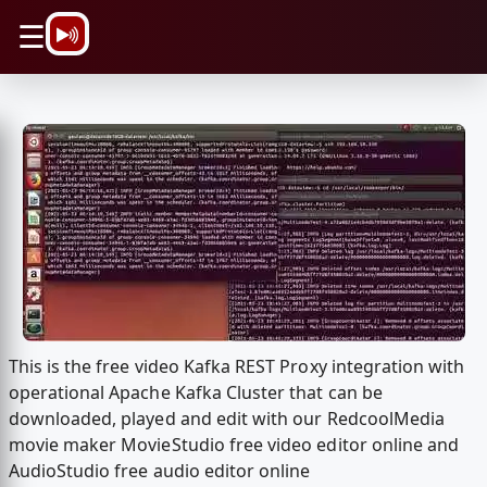
\n
☰
This is the free video Kafka REST Proxy integration with
operational Apache Kafka Cluster that can be
downloaded, played and edit with our RedcoolMedia
movie maker MovieStudio free video editor online and
AudioStudio free audio editor online