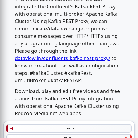
integrate the Confluent's Kafka REST Proxy
with operational multi-broker Apache Kafka
Cluster. Using Kafka REST Proxy, we can
communicate/data exchange or publish
consume messages over HTTP/HTTPs using
any programming language other than java.
Please go through the link
dataview.in/confluents-kafka-rest-proxy/
to
know more about it as well as configuration
steps. #kafkaCluster, #kafkaRest,
#multiBroker, #kafkaRESTAPI
Download, play and edit free videos and free
audios from Kafka REST Proxy integration
with operational Apache Kafka Cluster using
RedcoolMedia.net web apps
< PREV