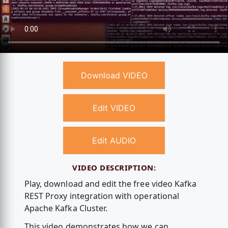
Download VIDEO
Edit VIDEO
Edit AUDIO
VIDEO DESCRIPTION:
Play, download and edit the free video Kafka
REST Proxy integration with operational
Apache Kafka Cluster.
This video demonstrates how we can