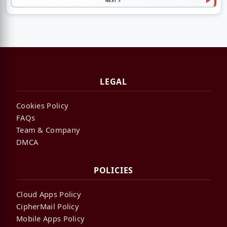
NEXT >
LEGAL
Cookies Policy
FAQs
Team & Company
DMCA
POLICIES
Cloud Apps Policy
CipherMail Policy
Mobile Apps Policy