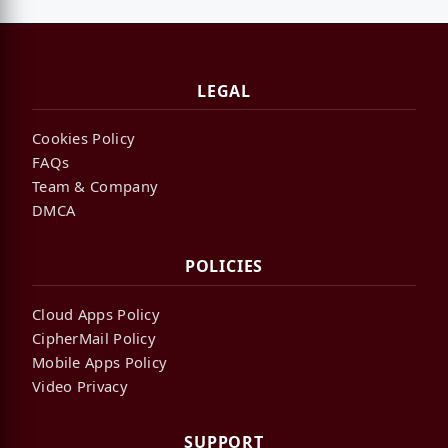
LEGAL
Cookies Policy
FAQs
Team & Company
DMCA
POLICIES
Cloud Apps Policy
CipherMail Policy
Mobile Apps Policy
Video Privacy
SUPPORT