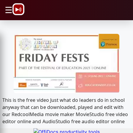
\n
☰
This is the free video Just what do leaders do in school
anyway that can be downloaded, played and edit with
our RedcoolMedia movie maker MovieStudio free video
editor online and AudioStudio free audio editor online