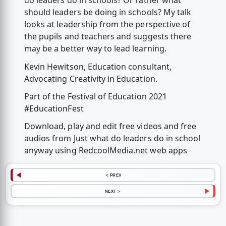
do leaders do in schools? Or rather what
should leaders be doing in schools? My talk
looks at leadership from the perspective of
the pupils and teachers and suggests there
may be a better way to lead learning.
Kevin Hewitson, Education consultant,
Advocating Creativity in Education.
Part of the Festival of Education 2021
#EducationFest
Download, play and edit free videos and free
audios from Just what do leaders do in school
anyway using RedcoolMedia.net web apps
< PREV
NEXT >