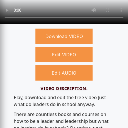
Download VIDEO
Edit VIDEO
Edit AUDIO
VIDEO DESCRIPTION:
Play, download and edit the free video Just
what do leaders do in school anyway.
There are countless books and courses on
how to be a leader and leadership but what