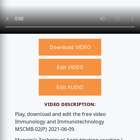
Download VIDEO
Edit VIDEO
Edit AUDIO
VIDEO DESCRIPTION:
Play, download and edit the free video
Immunology and Immunotechnology
MSCMB-02(P) 2021-06-09.