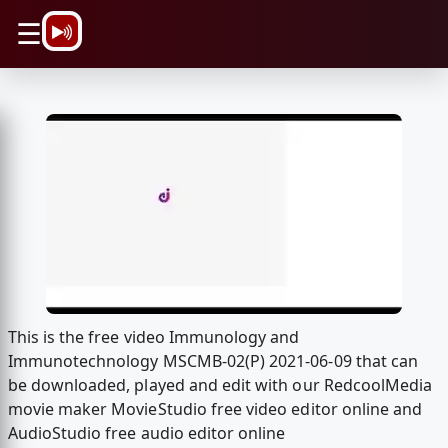
\n
☰
This is the free video Immunology and
Immunotechnology MSCMB-02(P) 2021-06-09 that can
be downloaded, played and edit with our RedcoolMedia
movie maker MovieStudio free video editor online and
AudioStudio free audio editor online