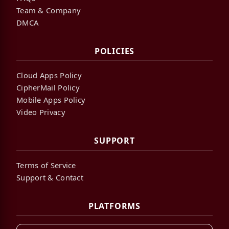
Team & Company
DMCA
POLICIES
Cloud Apps Policy
CipherMail Policy
Mobile Apps Policy
Video Privacy
SUPPORT
Terms of Service
Support & Contact
PLATFORMS