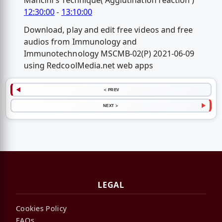
Mancini's Technique( Agglutination reaction )
12:30:00
-
13:10:00
Download, play and edit free videos and free
audios from Immunology and
Immunotechnology MSCMB-02(P) 2021-06-09
using RedcoolMedia.net web apps
< PREV
NEXT >
LEGAL
Cookies Policy
FAQs