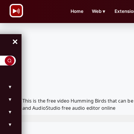
\n
Home
Web
▼
Extensio
×
▼
▼
This is the free video Humming Birds that can b
and AudioStudio free audio editor online
▼
▼