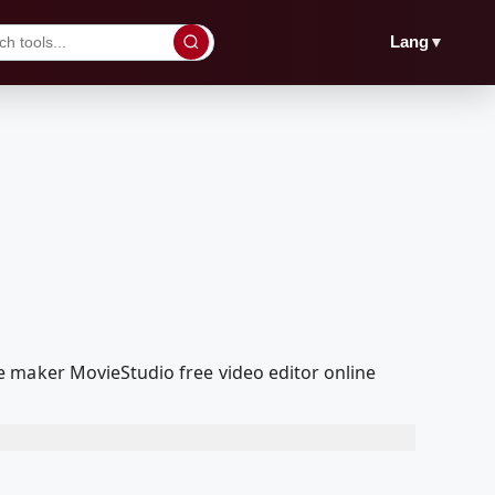
▼
Lang
e maker MovieStudio free video editor online