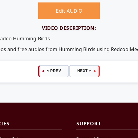
Edit AUDIO
VIDEO DESCRIPTION:
 video Humming Birds.
deos and free audios from Humming Birds using RedcoolMe
< PREV
NEXT >
CIES
SUPPORT