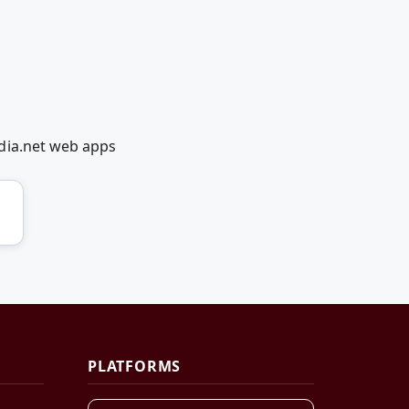
dia.net web apps
PLATFORMS