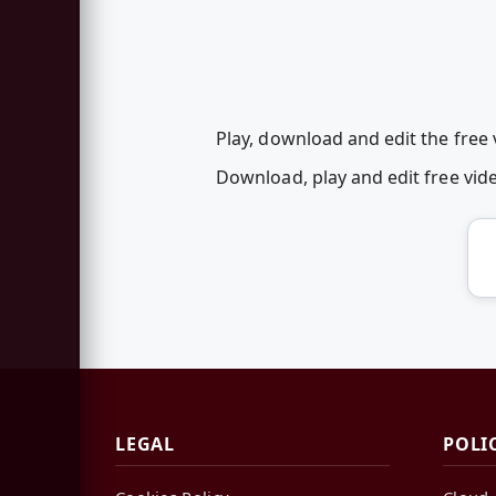
Play, download and edit the free
Download, play and edit free vi
LEGAL
POLI