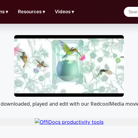
ns
▼
Resources
▼
Videos
▼
e downloaded, played and edit with our RedcoolMedia movi