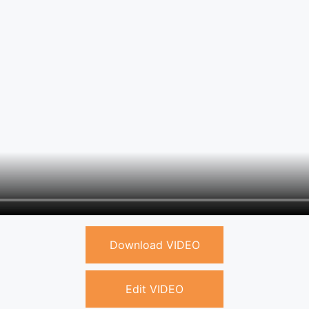
Download VIDEO
Edit VIDEO