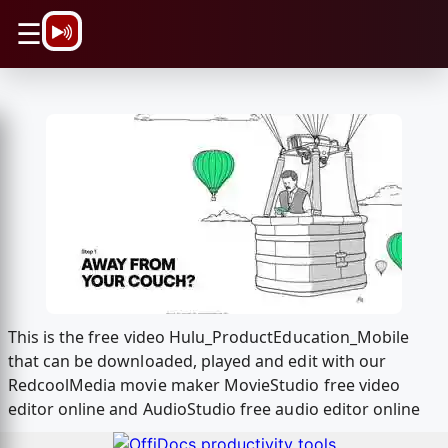
\n
☰
This is the free video Hulu_ProductEducation_Mobile
that can be downloaded, played and edit with our
RedcoolMedia movie maker MovieStudio free video
editor online and AudioStudio free audio editor online