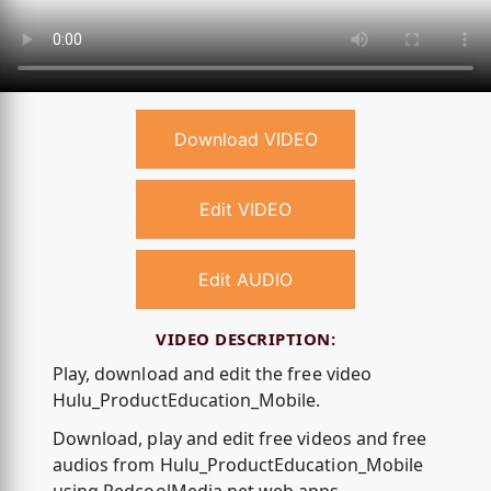
Download VIDEO
Edit VIDEO
Edit AUDIO
VIDEO DESCRIPTION:
Play, download and edit the free video
Hulu_ProductEducation_Mobile.
Download, play and edit free videos and free
audios from Hulu_ProductEducation_Mobile