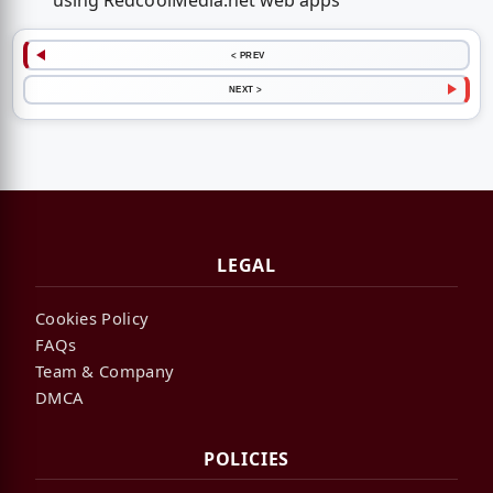
using RedcoolMedia.net web apps
< PREV
NEXT >
LEGAL
Cookies Policy
FAQs
Team & Company
DMCA
POLICIES