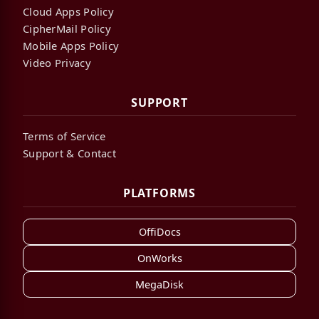
Cloud Apps Policy
CipherMail Policy
Mobile Apps Policy
Video Privacy
SUPPORT
Terms of Service
Support & Contact
PLATFORMS
OffiDocs
OnWorks
MegaDisk