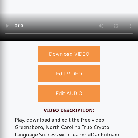
Download VIDEO
Edit VIDEO
Edit AUDIO
VIDEO DESCRIPTION:
Play, download and edit the free video
Greensboro, North Carolina True Crypto
Language Success with Leader #DanPutnam