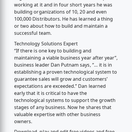
working at it and in four short years he was
building organizations of 10, 20 and even
100,000 Distributors. He has learned a thing
or two about how to build and maintain a
successful team.
Technology Solutions Expert
“If there is one key to building and
maintaining a viable business year after year”,
business leader Dan Putnam says, “… it is in
establishing a proven technological system to
guarantee sales will grow and customers’
expectations are exceeded.” Dan learned
early that it is critical to have the
technological systems to support the growth
stages of any business. Now he shares that
valuable expertise with other business
owners.
Download, play and edit free videos and free