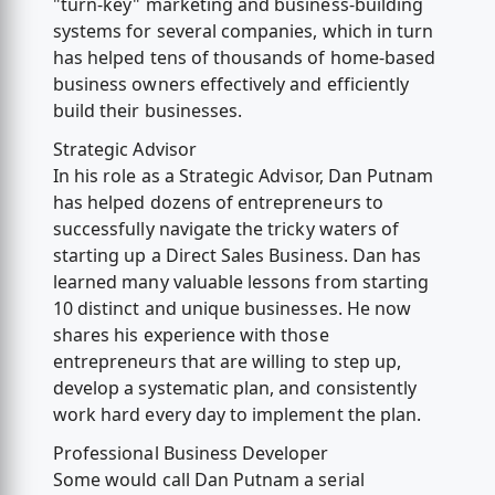
"turn-key" marketing and business-building
systems for several companies, which in turn
has helped tens of thousands of home-based
business owners effectively and efficiently
build their businesses.
Strategic Advisor
In his role as a Strategic Advisor, Dan Putnam
has helped dozens of entrepreneurs to
successfully navigate the tricky waters of
starting up a Direct Sales Business. Dan has
learned many valuable lessons from starting
10 distinct and unique businesses. He now
shares his experience with those
entrepreneurs that are willing to step up,
develop a systematic plan, and consistently
work hard every day to implement the plan.
Professional Business Developer
Some would call Dan Putnam a serial