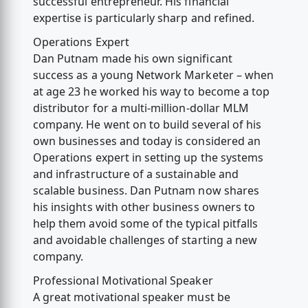
successful entrepreneur. His financial
expertise is particularly sharp and refined.
Operations Expert
Dan Putnam made his own significant
success as a young Network Marketer – when
at age 23 he worked his way to become a top
distributor for a multi-million-dollar MLM
company. He went on to build several of his
own businesses and today is considered an
Operations expert in setting up the systems
and infrastructure of a sustainable and
scalable business. Dan Putnam now shares
his insights with other business owners to
help them avoid some of the typical pitfalls
and avoidable challenges of starting a new
company.
Professional Motivational Speaker
A great motivational speaker must be