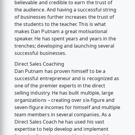
believable and credible to earn the trust of
the audience. And having a successful string
of businesses further increases the trust of
the students to the teacher. This is what
makes Dan Putnam a great motivational
speaker. He has spent years and years in the
trenches; developing and launching several
successful businesses.
Direct Sales Coaching
Dan Putnam has proven himself to be a
successful entrepreneur and is recognized as
one of the premier experts in the direct
selling industry. He has built multiple, large
organizations – creating over six-figure and
seven-figure incomes for himself and multiple
team members in several companies. As a
Direct Sales Coach he has used his vast
expertise to help develop and implement