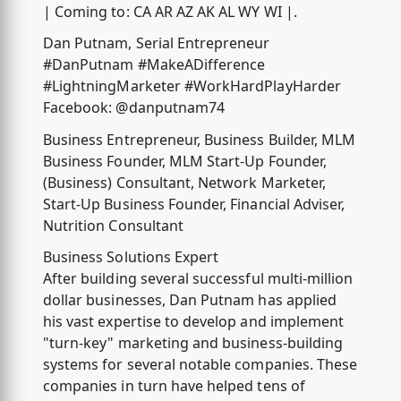
| Coming to: CA AR AZ AK AL WY WI |.
Dan Putnam, Serial Entrepreneur
#DanPutnam #MakeADifference
#LightningMarketer #WorkHardPlayHarder
Facebook: @danputnam74
Business Entrepreneur, Business Builder, MLM
Business Founder, MLM Start-Up Founder,
(Business) Consultant, Network Marketer,
Start-Up Business Founder, Financial Adviser,
Nutrition Consultant
Business Solutions Expert
After building several successful multi-million
dollar businesses, Dan Putnam has applied
his vast expertise to develop and implement
"turn-key" marketing and business-building
systems for several notable companies. These
companies in turn have helped tens of