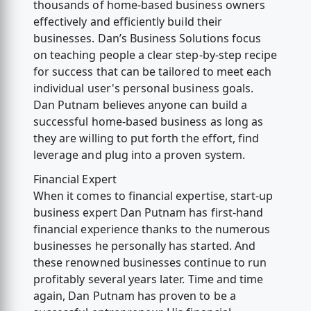
thousands of home-based business owners
effectively and efficiently build their
businesses. Dan’s Business Solutions focus
on teaching people a clear step-by-step recipe
for success that can be tailored to meet each
individual user's personal business goals.
Dan Putnam believes anyone can build a
successful home-based business as long as
they are willing to put forth the effort, find
leverage and plug into a proven system.
Financial Expert
When it comes to financial expertise, start-up
business expert Dan Putnam has first-hand
financial experience thanks to the numerous
businesses he personally has started. And
these renowned businesses continue to run
profitably several years later. Time and time
again, Dan Putnam has proven to be a