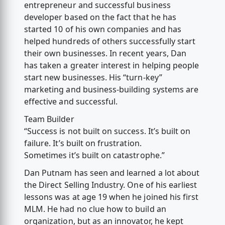
entrepreneur and successful business
developer based on the fact that he has
started 10 of his own companies and has
helped hundreds of others successfully start
their own businesses. In recent years, Dan
has taken a greater interest in helping people
start new businesses. His “turn-key”
marketing and business-building systems are
effective and successful.
Team Builder
“Success is not built on success. It’s built on
failure. It’s built on frustration.
Sometimes it’s built on catastrophe.”
Dan Putnam has seen and learned a lot about
the Direct Selling Industry. One of his earliest
lessons was at age 19 when he joined his first
MLM. He had no clue how to build an
organization, but as an innovator, he kept