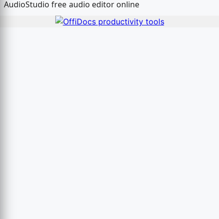
AudioStudio free audio editor online