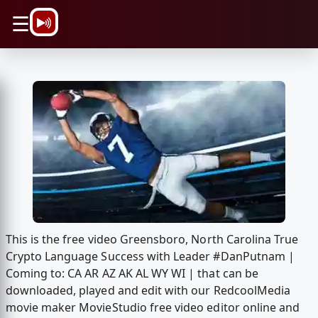
\n
☰
This is the free video Greensboro, North Carolina True
Crypto Language Success with Leader #DanPutnam |
Coming to: CA AR AZ AK AL WY WI | that can be
downloaded, played and edit with our RedcoolMedia
movie maker MovieStudio free video editor online and