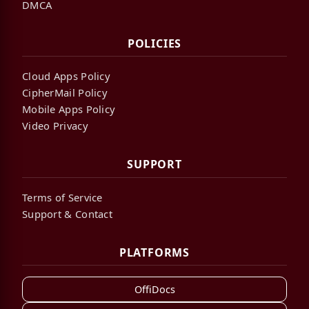
DMCA
POLICIES
Cloud Apps Policy
CipherMail Policy
Mobile Apps Policy
Video Privacy
SUPPORT
Terms of Service
Support & Contact
PLATFORMS
OffiDocs