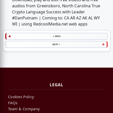
audios from Greensboro, North Carolina True
Crypto Language Success with Leader
#DanPutnam | Coming to: CA AR AZ AK AL WY
WI | using RedcoolMedia.net web apps
< PREV
NEXT >
LEGAL
Cookies Policy
FAQs
Team & Company