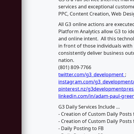
services and exceptional custome
PPC, Content Creation, Web Desi
All G3 online actions are execute
Platform Analytics allow G3 to i
and online intent. All this techn
in front of those individuals wit
consistently deliver business ou
nation.
(801) 809-7766
twitter.com/g3_development
;
instagram.com/g3_development
pinterest.nz/g3developmentpres
linkedin.com/in/adam-paul-gree
G3 Daily Services Include …
- Creation of Custom Daily Posts 
- Creation of Custom Daily Posts 
- Daily Posting to FB