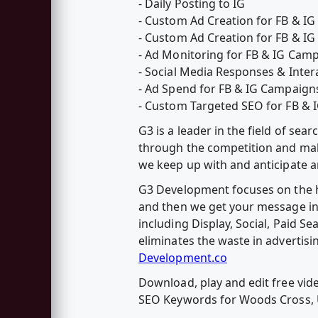
- Daily Posting to IG
- Custom Ad Creation for FB & I
- Custom Ad Creation for FB & 
- Ad Monitoring for FB & IG Cam
- Social Media Responses & Inter
- Ad Spend for FB & IG Campaign
- Custom Targeted SEO for FB &
G3 is a leader in the field of s
through the competition and make 
we keep up with and anticipate an
G3 Development focuses on the hy
and then we get your message in 
including Display, Social, Paid Se
eliminates the waste in advertisi
Development.co
Download, play and edit free v
SEO Keywords for Woods Cross,