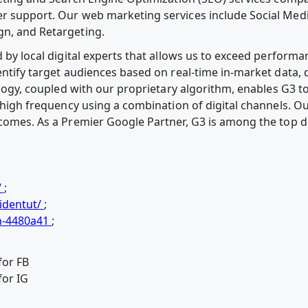
r support. Our web marketing services include Social Media
gn, and Retargeting.
d by local digital experts that allows us to exceed performa
dentify target audiences based on real-time in-market data
ology, coupled with our proprietary algorithm, enables G3 
h high frequency using a combination of digital channels. Ou
tcomes. As a Premier Google Partner, G3 is among the top di
/
;
identut/
;
n-4480a41
;
for FB
for IG