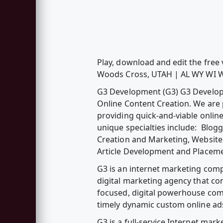
Play, download and edit the fr
Woods Cross, UTAH | AL WY WI 
G3 Development (G3) G3 Developme
Online Content Creation. We are 
providing quick-and-viable onlin
unique specialties include: Blog
Creation and Marketing, Website 
Article Development and Placeme
G3 is an internet marketing compa
digital marketing agency that c
focused, digital powerhouse com
timely dynamic custom online ad
G3 is a full-service Internet ma