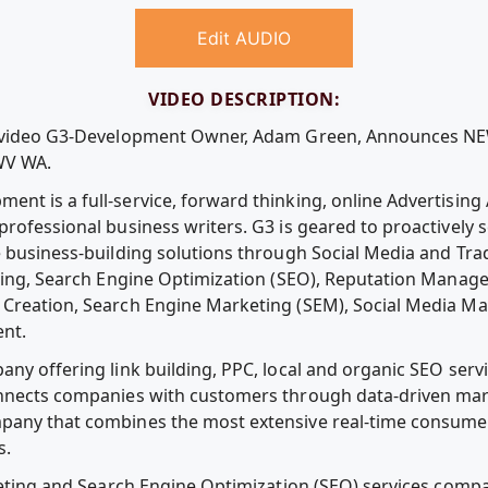
Edit AUDIO
VIDEO DESCRIPTION:
ee video G3-Development Owner, Adam Green, Announces 
WV WA.
nt is a full-service, forward thinking, online Advertisin
professional business writers. G3 is geared to proactively
e business-building solutions through Social Media and Tra
ging, Search Engine Optimization (SEO), Reputation Manag
Creation, Search Engine Marketing (SEM), Social Media Ma
nt.
ny offering link building, PPC, local and organic SEO servi
onnects companies with customers through data-driven mar
pany that combines the most extensive real-time consumer
s.
rketing and Search Engine Optimization (SEO) services compa