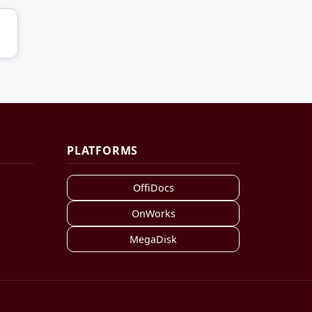
PLATFORMS
OffiDocs
OnWorks
MegaDisk