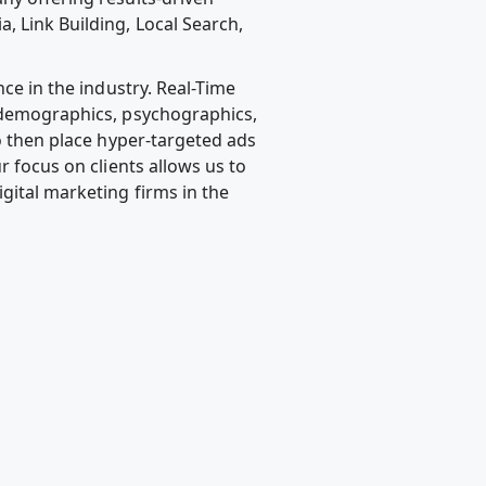
, Link Building, Local Search,
nce in the industry. Real-Time
, demographics, psychographics,
to then place hyper-targeted ads
r focus on clients allows us to
gital marketing firms in the