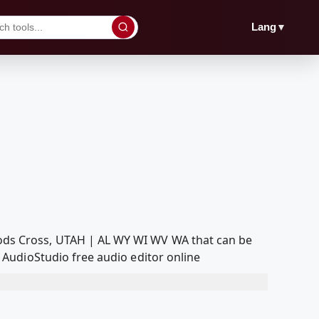
▼
Lang
ds Cross, UTAH | AL WY WI WV WA that can be
AudioStudio free audio editor online