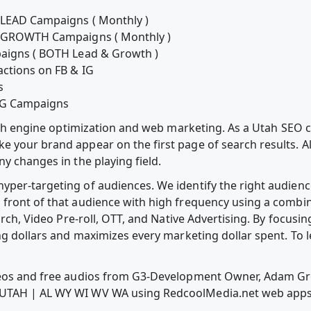
G LEAD Campaigns ( Monthly )
IG GROWTH Campaigns ( Monthly )
paigns ( BOTH Lead & Growth )
actions on FB & IG
s
 IG Campaigns
earch engine optimization and web marketing. As a Utah SEO 
your brand appear on the first page of search results. Alth
y changes in the playing field.
per-targeting of audiences. We identify the right audience
front of that audience with high frequency using a combina
arch, Video Pre-roll, OTT, and Native Advertising. By focusi
ng dollars and maximizes every marketing dollar spent. To l
ideos and free audios from G3-Development Owner, Adam 
 UTAH | AL WY WI WV WA using RedcoolMedia.net web app