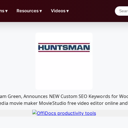
ns
▼
Resources
▼
Videos
▼
 Adam Green, Announces NEW Custom SEO Keywords for Woo
ia movie maker MovieStudio free video editor online and 