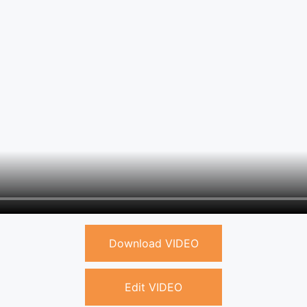
Download VIDEO
Edit VIDEO