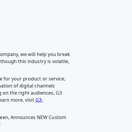
company, we will help you break
ough this industry is volatile,
 for your product or service,
tion of digital channels
ng on the right audiences, G3
earn more, visit
G3-
Green, Announces NEW Custom
s