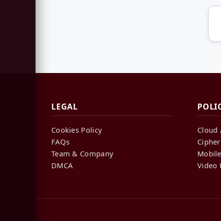
LEGAL
POLI
Cookies Policy
Cloud 
FAQs
Cipher
Team & Company
Mobile
DMCA
Video 