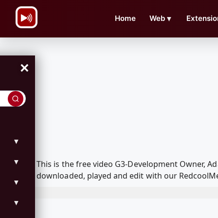
\n
Home
Web
▼
Extensio
×
▼
▼
This is the free video G3-Development Owner,
downloaded, played and edit with our RedcoolMed
▼
▼