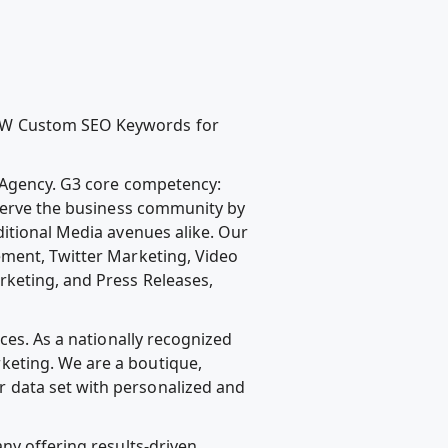
NEW Custom SEO Keywords for
g Agency. G3 core competency:
 serve the business community by
ditional Media avenues alike. Our
ement, Twitter Marketing, Video
rketing, and Press Releases,
ces. As a nationally recognized
keting. We are a boutique,
 data set with personalized and
ny offering results-driven