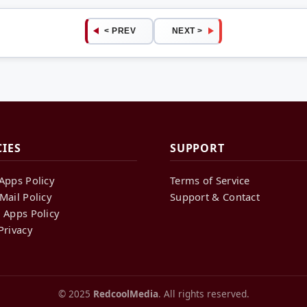
< PREV
NEXT >
CIES
SUPPORT
Apps Policy
Terms of Service
Mail Policy
Support & Contact
 Apps Policy
Privacy
© 2025
RedcoolMedia
. All rights reserved.