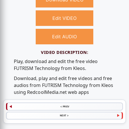
Edit VIDEO
Edit AUDIO
VIDEO DESCRIPTION:
Play, download and edit the free video
FUTRISM Technology from Kleos.
Download, play and edit free videos and free
audios from FUTRISM Technology from Kleos
using RedcoolMedia.net web apps
< PREV
NEXT >