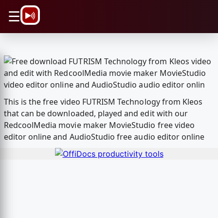
\n
☰
This is the free video FUTRISM Technology from Kleos
that can be downloaded, played and edit with our
RedcoolMedia movie maker MovieStudio free video
editor online and AudioStudio free audio editor online