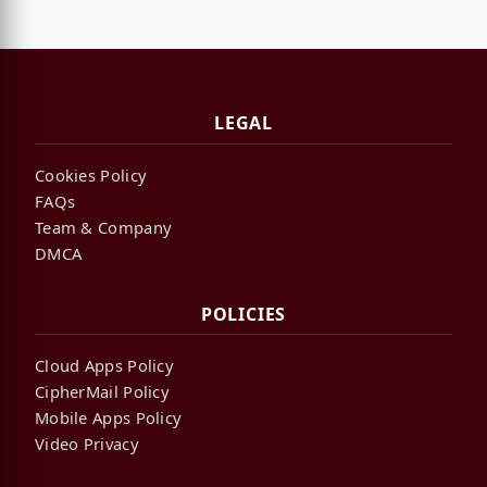
LEGAL
Cookies Policy
FAQs
Team & Company
DMCA
POLICIES
Cloud Apps Policy
CipherMail Policy
Mobile Apps Policy
Video Privacy