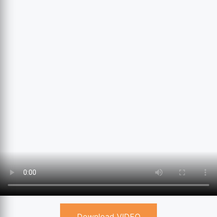
Download VIDEO