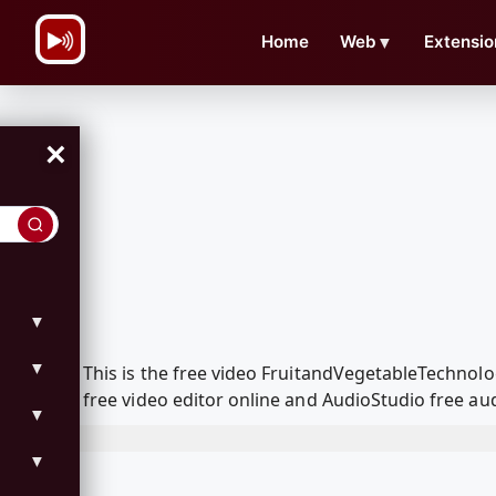
\n
Home
Web
▼
Extensio
×
▼
▼
This is the free video FruitandVegetableTechno
free video editor online and AudioStudio free aud
▼
▼