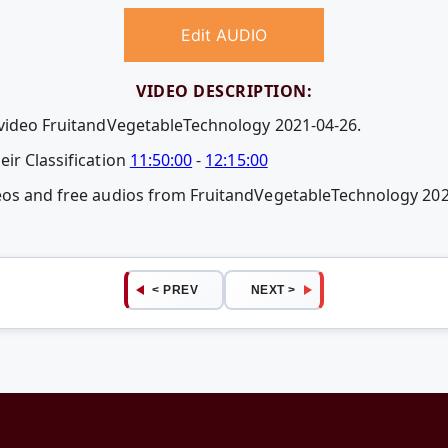
Edit AUDIO
VIDEO DESCRIPTION:
 video FruitandVegetableTechnology 2021-04-26.
ir Classification
11:50:00
-
12:15:00
deos and free audios from FruitandVegetableTechnology 20
< PREV
NEXT >