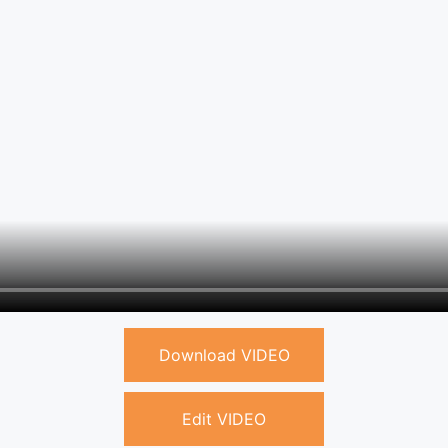
Download VIDEO
Edit VIDEO