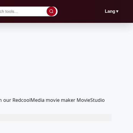
▼
Lang
with our RedcoolMedia movie maker MovieStudio