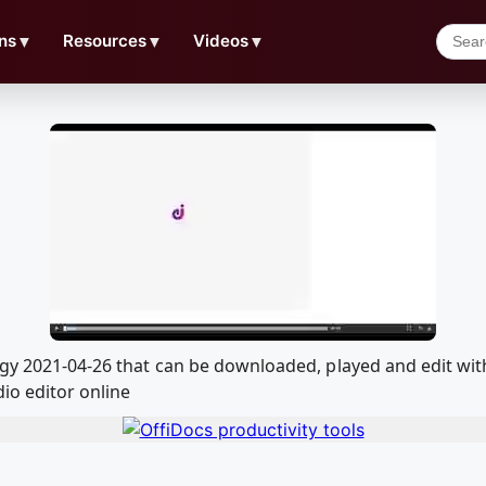
ns
▼
Resources
▼
Videos
▼
logy 2021-04-26 that can be downloaded, played and edit 
io editor online