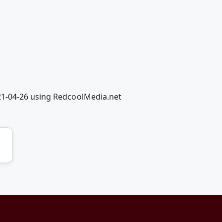
21-04-26 using RedcoolMedia.net