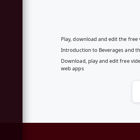
Play, download and edit the free
Introduction to Beverages and the
Download, play and edit free vi
web apps