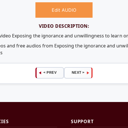
Edit AUDIO
VIDEO DESCRIPTION:
video Exposing the ignorance and unwillingness to learn or
eos and free audios from Exposing the ignorance and unwill
ps
< PREV
NEXT >
CIES
SUPPORT