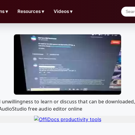
ns
▼
Resources
▼
Videos
▼
nd unwillingness to learn or discuss that can be downloade
AudioStudio free audio editor online