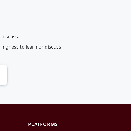
 discuss.
ingness to learn or discuss
PLATFORMS