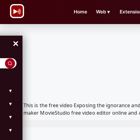
\n
Home
Web
▼
Extensio
×
▼
▼
This is the free video Exposing the ignorance a
maker MovieStudio free video editor online and 
▼
▼