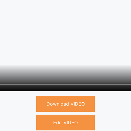
Download VIDEO
Edit VIDEO