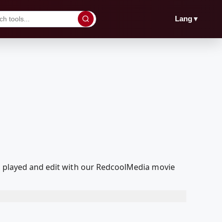
▼
Lang
d, played and edit with our RedcoolMedia movie