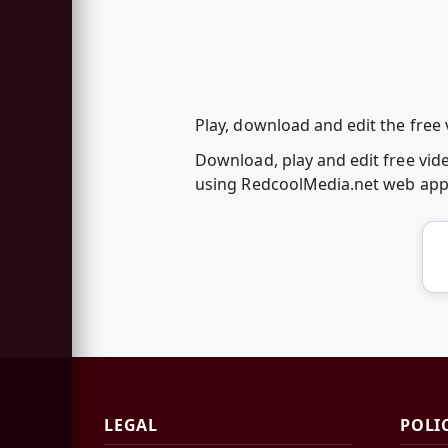
Play, download and edit the free 
Download, play and edit free vid
using RedcoolMedia.net web ap
LEGAL
POLI