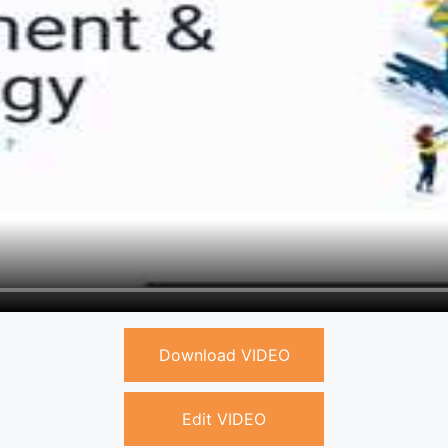
Download VIDEO
Edit VIDEO