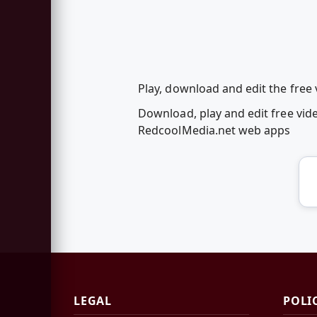
Play, download and edit the fre
Download, play and edit free vi
RedcoolMedia.net web apps
LEGAL
POLI