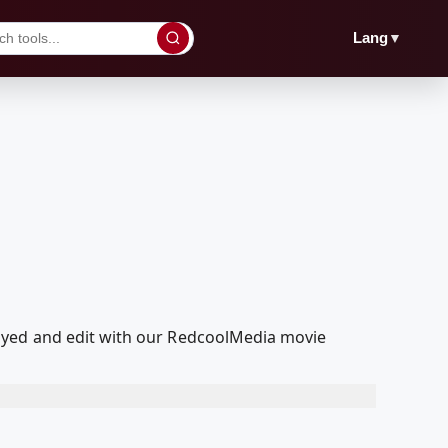
▼
Lang
ayed and edit with our RedcoolMedia movie