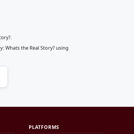
ory?.
: Whats the Real Story? using
PLATFORMS