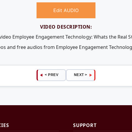
Edit AUDIO
VIDEO DESCRIPTION:
e video Employee Engagement Technology: Whats the Real St
deos and free audios from Employee Engagement Technology
< PREV
NEXT >
CIES
SUPPORT