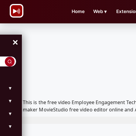
\n
Home
Web
▼
Extensio
×
▼
▼
This is the free video Employee Engagement Tec
maker MovieStudio free video editor online and 
▼
▼