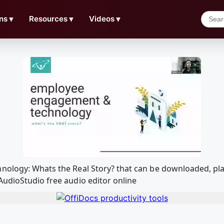
ns
▼
Resources
▼
Videos
▼
hnology: Whats the Real Story? that can be downloaded, pl
AudioStudio free audio editor online