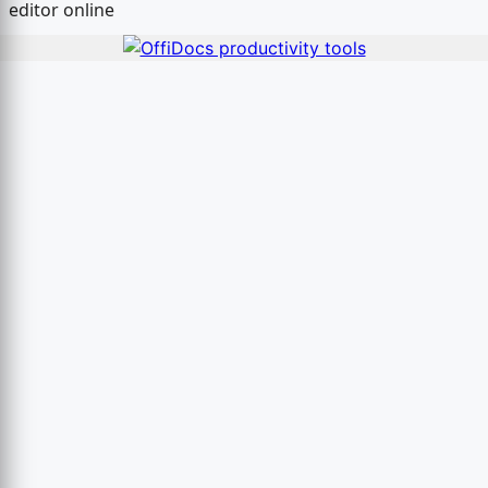
editor online