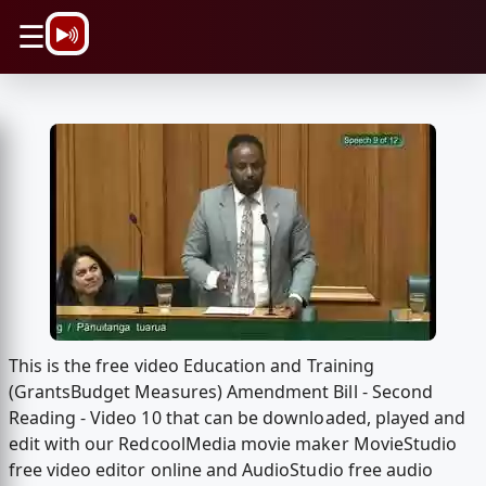
\n
☰
This is the free video Education and Training
(GrantsBudget Measures) Amendment Bill - Second
Reading - Video 10 that can be downloaded, played and
edit with our RedcoolMedia movie maker MovieStudio
free video editor online and AudioStudio free audio