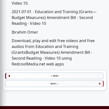
Video 10.
2021-07-01 - Education and Training (Grants—
Budget Measures) Amendment Bill - Second
Reading - Video 10
Ibrahim Omer
Download, play and edit free videos and free
audios from Education and Training
(GrantsBudget Measures) Amendment Bill -
Second Reading - Video 10 using
RedcoolMedia.net web apps
< PREV
NEXT >