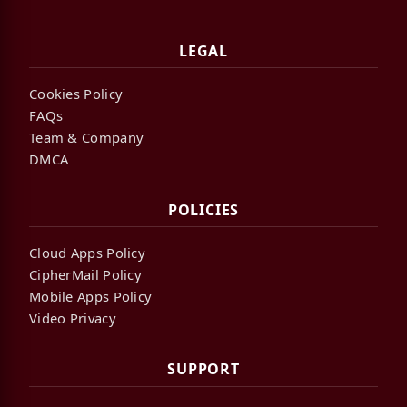
LEGAL
Cookies Policy
FAQs
Team & Company
DMCA
POLICIES
Cloud Apps Policy
CipherMail Policy
Mobile Apps Policy
Video Privacy
SUPPORT