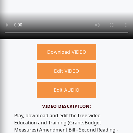
Download VIDEO
Edit VIDEO
Edit AUDIO
VIDEO DESCRIPTION:
Play, download and edit the free video
Education and Training (GrantsBudget
Measures) Amendment Bill - Second Reading -