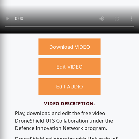
Download VIDEO
Edit VIDEO
Edit AUDIO
VIDEO DESCRIPTION:
Play, download and edit the free video
DroneShield UTS Collaboration under the
Defence Innovation Network program.