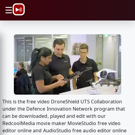
\n
☰
This is the free video DroneShield UTS Collaboration
under the Defence Innovation Network program that
can be downloaded, played and edit with our
RedcoolMedia movie maker MovieStudio free video
editor online and AudioStudio free audio editor online