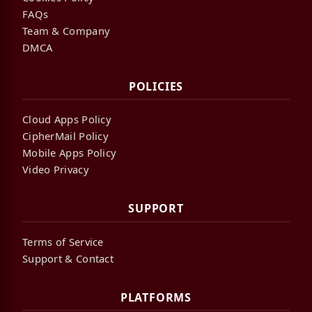
FAQs
Team & Company
DMCA
POLICIES
Cloud Apps Policy
CipherMail Policy
Mobile Apps Policy
Video Privacy
SUPPORT
Terms of Service
Support & Contact
PLATFORMS