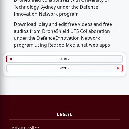
DroneShield collaborates with University of
Technology Sydney under the Defence
Innovation Network program
Download, play and edit free videos and free
audios from DroneShield UTS Collaboration
under the Defence Innovation Network
program using RedcoolMedia.net web apps
< PREV
NEXT >
LEGAL
Cookies Policy