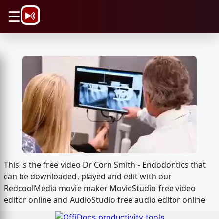
\n
☰
This is the free video Dr Corn Smith - Endodontics that
can be downloaded, played and edit with our
RedcoolMedia movie maker MovieStudio free video
editor online and AudioStudio free audio editor online