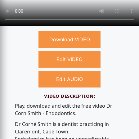
Download VIDEO
Edit VIDEO
Edit AUDIO
VIDEO DESCRIPTION:
Play, download and edit the free video Dr
Corn Smith - Endodontics.
Dr Corné Smith is a dentist practicing in
Claremont, Cape Town.