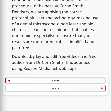
Endodontics has been an unpredictable
procedure in the past. At Corne Smith
Dentistry, we are applying the correct
protocol, skill-set and technology, making use
of a dental microscope, diode laser and bio-
chemical cleansing techniques that enables
our in-house specialist to ensure that your
results are more predictable, simplified and
pain-free.
Download, play and edit free videos and free
audios from Dr Corn Smith - Endodontics
using RedcoolMedia.net web apps
< PREV
NEXT >