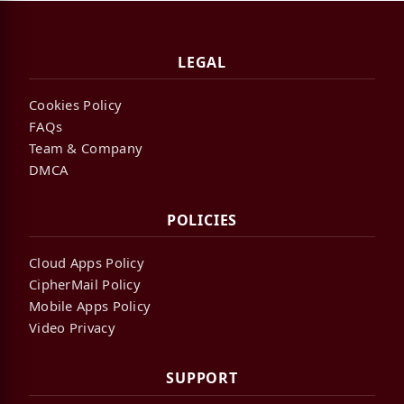
LEGAL
Cookies Policy
FAQs
Team & Company
DMCA
POLICIES
Cloud Apps Policy
CipherMail Policy
Mobile Apps Policy
Video Privacy
SUPPORT