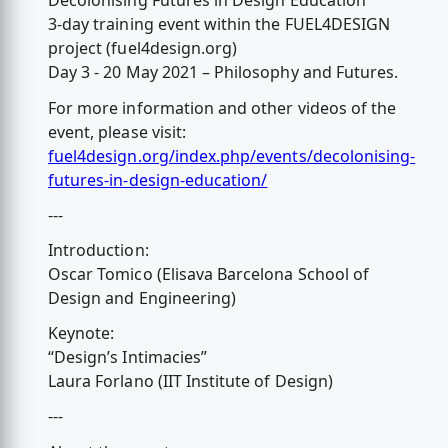
Decolonising Futures in Design Education
3-day training event within the FUEL4DESIGN
project (fuel4design.org)
Day 3 - 20 May 2021 – Philosophy and Futures.
For more information and other videos of the
event, please visit:
fuel4design.org/index.php/events/decolonising-
futures-in-design-education/
---
Introduction:
Oscar Tomico (Elisava Barcelona School of
Design and Engineering)
Keynote:
“Design’s Intimacies”
Laura Forlano (IIT Institute of Design)
---