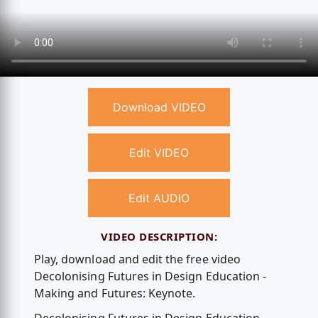
Download VIDEO
Edit VIDEO
Edit AUDIO
VIDEO DESCRIPTION:
Play, download and edit the free video
Decolonising Futures in Design Education -
Making and Futures: Keynote.