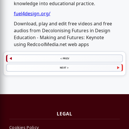
knowledge into educational practice.
fuel4design.org/
Download, play and edit free videos and free
audios from Decolonising Futures in Design
Education - Making and Futures: Keynote
using RedcoolMedia.net web apps
< PREV
NEXT >
LEGAL
Cookies Policy