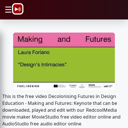
\n
☰
This is the free video Decolonising Futures in Design
Education - Making and Futures: Keynote that can be
downloaded, played and edit with our RedcoolMedia
movie maker MovieStudio free video editor online and
AudioStudio free audio editor online