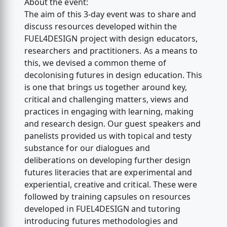
About the event:
The aim of this 3-day event was to share and
discuss resources developed within the
FUEL4DESIGN project with design educators,
researchers and practitioners. As a means to
this, we devised a common theme of
decolonising futures in design education. This
is one that brings us together around key,
critical and challenging matters, views and
practices in engaging with learning, making
and research design. Our guest speakers and
panelists provided us with topical and testy
substance for our dialogues and
deliberations on developing further design
futures literacies that are experimental and
experiential, creative and critical. These were
followed by training capsules on resources
developed in FUEL4DESIGN and tutoring
introducing futures methodologies and