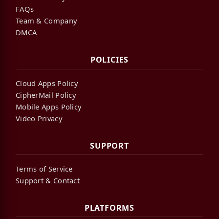
FAQs
Team & Company
DMCA
POLICIES
Cloud Apps Policy
CipherMail Policy
Mobile Apps Policy
Video Privacy
SUPPORT
Terms of Service
Support & Contact
PLATFORMS