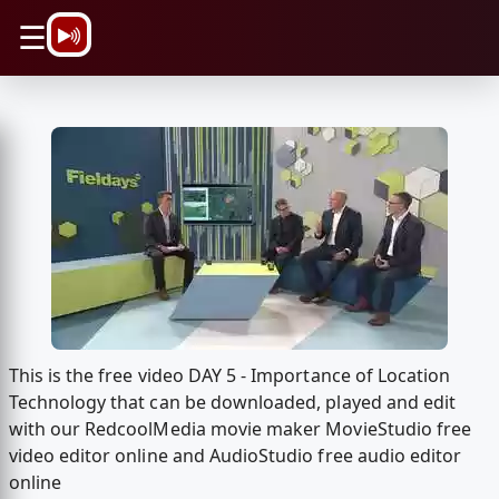
\n
☰
This is the free video DAY 5 - Importance of Location
Technology that can be downloaded, played and edit
with our RedcoolMedia movie maker MovieStudio free
video editor online and AudioStudio free audio editor
online