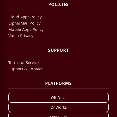
POLICIES
Cloud Apps Policy
CipherMail Policy
Mobile Apps Policy
Video Privacy
SUPPORT
Terms of Service
Support & Contact
PLATFORMS
OffiDocs
OnWorks
MegaDisk