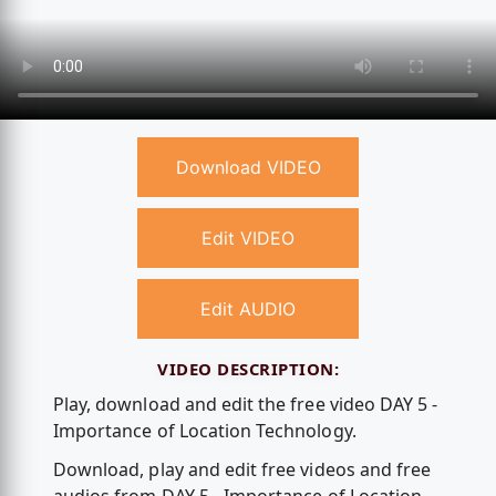
Download VIDEO
Edit VIDEO
Edit AUDIO
VIDEO DESCRIPTION:
Play, download and edit the free video DAY 5 -
Importance of Location Technology.
Download, play and edit free videos and free