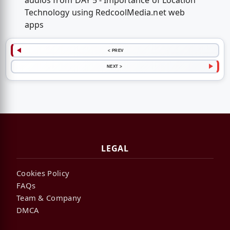
audios from DAY 5 - Importance of Location
Technology using RedcoolMedia.net web
apps
< PREV
NEXT >
LEGAL
Cookies Policy
FAQs
Team & Company
DMCA