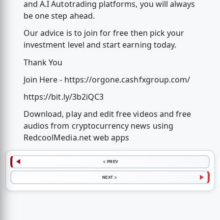
and A.I Autotrading platforms, you will always
be one step ahead.
Our advice is to join for free then pick your
investment level and start earning today.
Thank You
Join Here - https://orgone.cashfxgroup.com/
https://bit.ly/3b2iQC3
Download, play and edit free videos and free
audios from cryptocurrency news using
RedcoolMedia.net web apps
< PREV
NEXT >