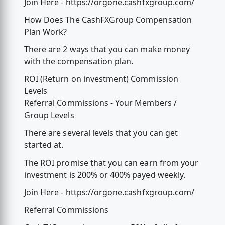
Join Here - https://orgone.cashfxgroup.com/
How Does The CashFXGroup Compensation
Plan Work?
There are 2 ways that you can make money
with the compensation plan.
ROI (Return on investment) Commission
Levels
Referral Commissions - Your Members /
Group Levels
There are several levels that you can get
started at.
The ROI promise that you can earn from your
investment is 200% or 400% payed weekly.
Join Here - https://orgone.cashfxgroup.com/
Referral Commissions