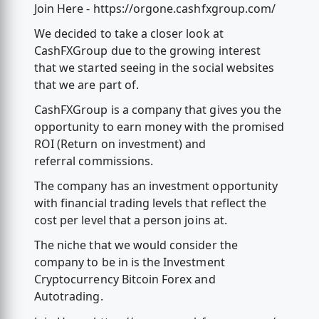
Join Here - https://orgone.cashfxgroup.com/
We decided to take a closer look at
CashFXGroup due to the growing interest
that we started seeing in the social websites
that we are part of.
CashFXGroup is a company that gives you the
opportunity to earn money with the promised
ROI (Return on investment) and
referral commissions.
The company has an investment opportunity
with financial trading levels that reflect the
cost per level that a person joins at.
The niche that we would consider the
company to be in is the Investment
Cryptocurrency Bitcoin Forex and
Autotrading.