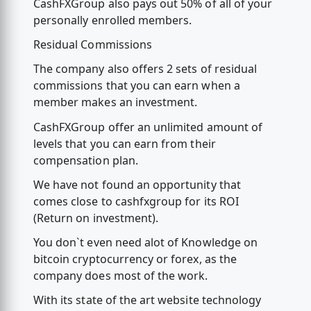
CashFXGroup also pays out 50% of all of your
personally enrolled members.
Residual Commissions
The company also offers 2 sets of residual
commissions that you can earn when a
member makes an investment.
CashFXGroup offer an unlimited amount of
levels that you can earn from their
compensation plan.
We have not found an opportunity that
comes close to cashfxgroup for its ROI
(Return on investment).
You don`t even need alot of Knowledge on
bitcoin cryptocurrency or forex, as the
company does most of the work.
With its state of the art website technology