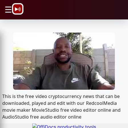
\n
☰
This is the free video cryptocurrency news that can be
downloaded, played and edit with our RedcoolMedia
movie maker MovieStudio free video editor online and
AudioStudio free audio editor online