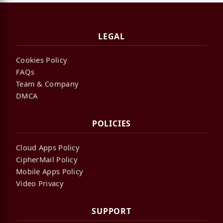
LEGAL
Cookies Policy
FAQs
Team & Company
DMCA
POLICIES
Cloud Apps Policy
CipherMail Policy
Mobile Apps Policy
Video Privacy
SUPPORT