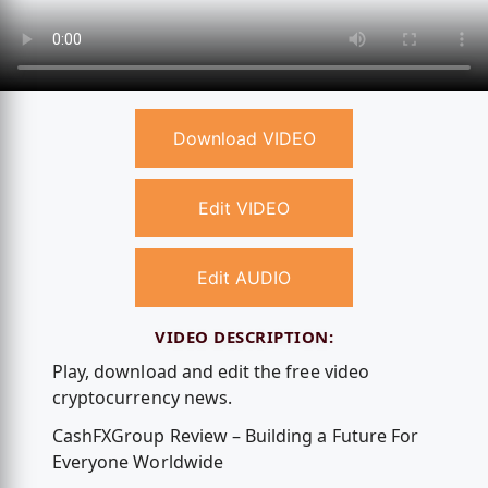
Download VIDEO
Edit VIDEO
Edit AUDIO
VIDEO DESCRIPTION:
Play, download and edit the free video
cryptocurrency news.
CashFXGroup Review – Building a Future For
Everyone Worldwide