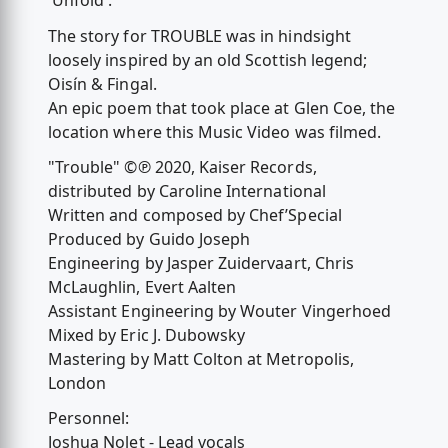
'Unfold'.
The story for TROUBLE was in hindsight
loosely inspired by an old Scottish legend;
Oisín & Fingal.
An epic poem that took place at Glen Coe, the
location where this Music Video was filmed.
"Trouble" ©℗ 2020, Kaiser Records,
distributed by Caroline International
Written and composed by Chef’Special
Produced by Guido Joseph
Engineering by Jasper Zuidervaart, Chris
McLaughlin, Evert Aalten
Assistant Engineering by Wouter Vingerhoed
Mixed by Eric J. Dubowsky
Mastering by Matt Colton at Metropolis,
London
Personnel:
Joshua Nolet - Lead vocals