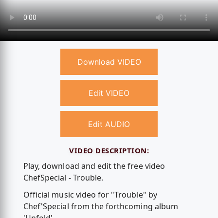
Download VIDEO
Edit VIDEO
Edit AUDIO
VIDEO DESCRIPTION:
Play, download and edit the free video
ChefSpecial - Trouble.
Official music video for "Trouble" by
Chef'Special from the forthcoming album