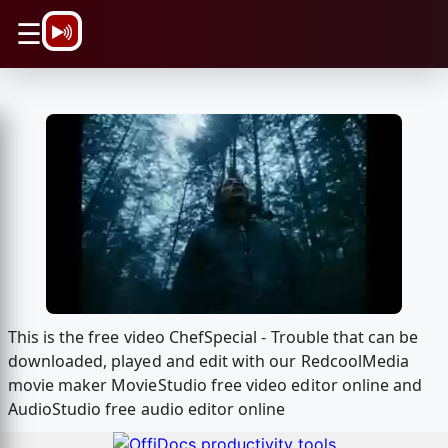
\n
☰
This is the free video ChefSpecial - Trouble that can be
downloaded, played and edit with our RedcoolMedia
movie maker MovieStudio free video editor online and
AudioStudio free audio editor online