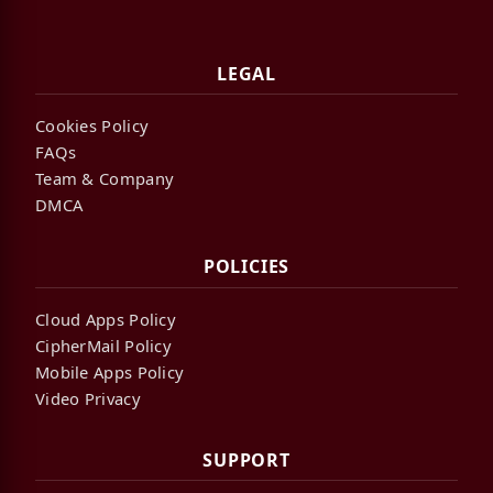
LEGAL
Cookies Policy
FAQs
Team & Company
DMCA
POLICIES
Cloud Apps Policy
CipherMail Policy
Mobile Apps Policy
Video Privacy
SUPPORT