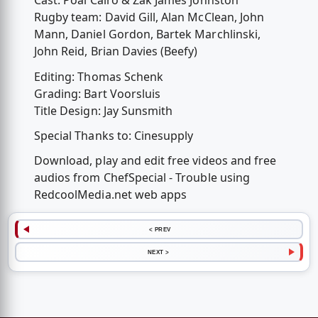
Cast: Poal Cairo & Zak James Johnston
Rugby team: David Gill, Alan McClean, John
Mann, Daniel Gordon, Bartek Marchlinski,
John Reid, Brian Davies (Beefy)
Editing: Thomas Schenk
Grading: Bart Voorsluis
Title Design: Jay Sunsmith
Special Thanks to: Cinesupply
Download, play and edit free videos and free
audios from ChefSpecial - Trouble using
RedcoolMedia.net web apps
< PREV
NEXT >