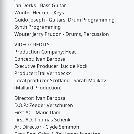
Jan Derks - Bass Guitar
Wouter Heeren - Keys
Guido Joseph - Guitars, Drum Programming,
Synth Programming
Wouter Jerry Prudon - Drums, Percussion
VIDEO CREDITS:
Production Company: Heat
Concept: Ivan Barbosa
Executive Producer: Luc de Kock
Producer: Itai Verhoeckx
Local producer Scotland - Sarah Malikov
(Mallard Production)
Director: Ivan Barbosa
D.O.P.: Zeeger Verschuren
First AC - Maric Dam
First AD: Thomas Schenk
Art Director - Clyde Semmoh