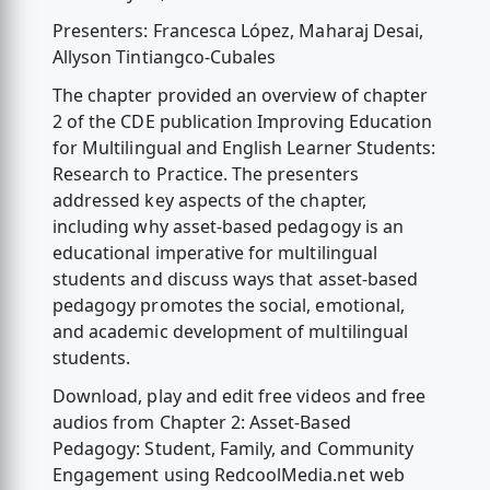
Presenters: Francesca López, Maharaj Desai,
Allyson Tintiangco-Cubales
The chapter provided an overview of chapter
2 of the CDE publication Improving Education
for Multilingual and English Learner Students:
Research to Practice. The presenters
addressed key aspects of the chapter,
including why asset-based pedagogy is an
educational imperative for multilingual
students and discuss ways that asset-based
pedagogy promotes the social, emotional,
and academic development of multilingual
students.
Download, play and edit free videos and free
audios from Chapter 2: Asset-Based
Pedagogy: Student, Family, and Community
Engagement using RedcoolMedia.net web