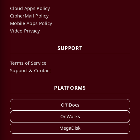
Cloud Apps Policy
CipherMail Policy
Mobile Apps Policy
Video Privacy
SUPPORT
Terms of Service
Support & Contact
PLATFORMS
OffiDocs
OnWorks
MegaDisk