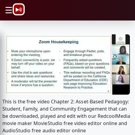
\n
☰
This is the free video Chapter 2: Asset-Based Pedagogy:
Student, Family, and Community Engagement that can
be downloaded, played and edit with our RedcoolMedia
movie maker MovieStudio free video editor online and
AudioStudio free audio editor online