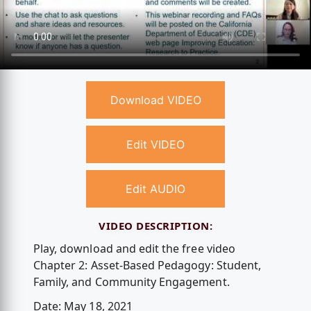
Download VIDEO
Edit VIDEO
Edit AUDIO
VIDEO DESCRIPTION:
Play, download and edit the free video
Chapter 2: Asset-Based Pedagogy: Student,
Family, and Community Engagement.
Date: May 18, 2021