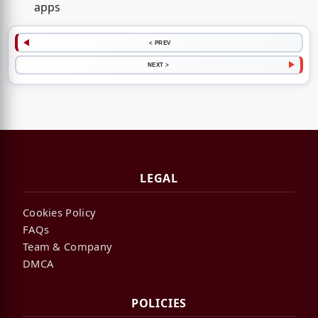
apps
< PREV
NEXT >
LEGAL
Cookies Policy
FAQs
Team & Company
DMCA
POLICIES