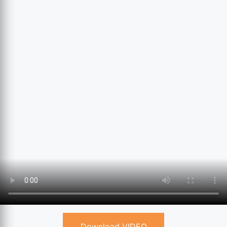
Download VIDEO