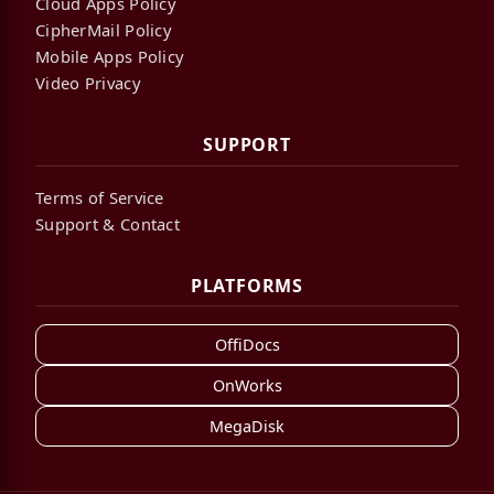
Cloud Apps Policy
CipherMail Policy
Mobile Apps Policy
Video Privacy
SUPPORT
Terms of Service
Support & Contact
PLATFORMS
OffiDocs
OnWorks
MegaDisk