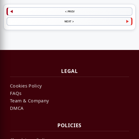
< PREV
NEXT >
LEGAL
Cookies Policy
FAQs
Team & Company
DMCA
POLICIES