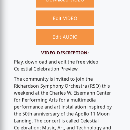
Edit VIDEO
Edit AUDIO
VIDEO DESCRIPTION:
Play, download and edit the free video
Celestial Celebration Preview.
The community is invited to join the
Richardson Symphony Orchestra (RSO) this
weekend at the Charles W. Eisemann Center
for Performing Arts for a multimedia
performance and art installation inspired by
the 50th anniversary of the Apollo 11 Moon
Landing. The concert is called Celestial
Celebration: Music, Art, and Technology and