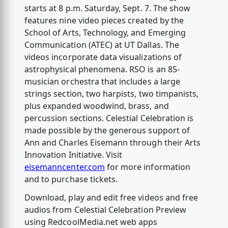
starts at 8 p.m. Saturday, Sept. 7. The show
features nine video pieces created by the
School of Arts, Technology, and Emerging
Communication (ATEC) at UT Dallas. The
videos incorporate data visualizations of
astrophysical phenomena. RSO is an 85-
musician orchestra that includes a large
strings section, two harpists, two timpanists,
plus expanded woodwind, brass, and
percussion sections. Celestial Celebration is
made possible by the generous support of
Ann and Charles Eisemann through their Arts
Innovation Initiative. Visit
eisemanncenter.com
for more information
and to purchase tickets.
Download, play and edit free videos and free
audios from Celestial Celebration Preview
using RedcoolMedia.net web apps