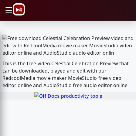
\n
☰
This is the free video Celestial Celebration Preview that
can be downloaded, played and edit with our
RedcoolMedia movie maker MovieStudio free video
editor online and AudioStudio free audio editor online