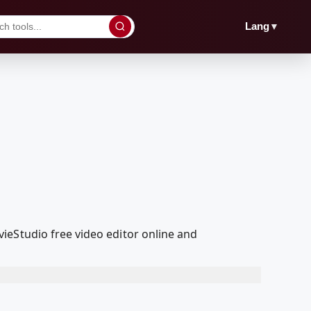
▼
Lang
ieStudio free video editor online and