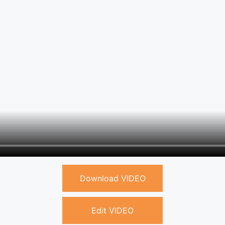
Download VIDEO
Edit VIDEO