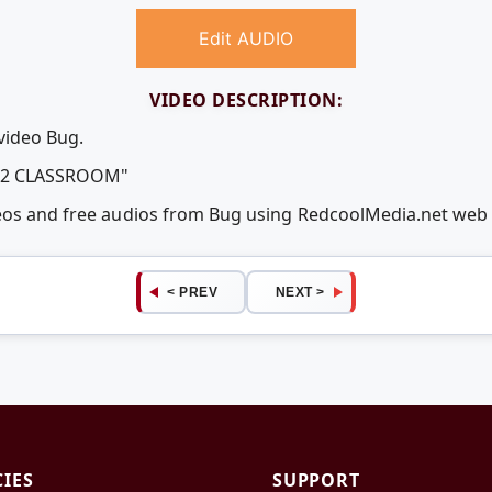
Edit AUDIO
VIDEO DESCRIPTION:
video Bug.
12 CLASSROOM"
deos and free audios from Bug using RedcoolMedia.net web
< PREV
NEXT >
CIES
SUPPORT