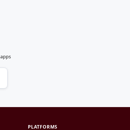
 apps
PLATFORMS