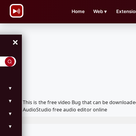
\n
Home
Web
▼
Extensio
×
▼
▼
This is the free video Bug that can be download
AudioStudio free audio editor online
▼
▼