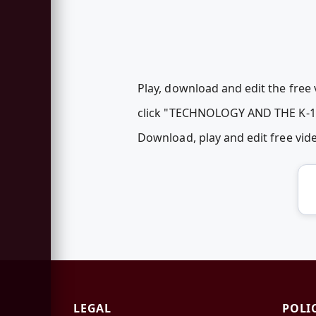
Play, download and edit the free 
click "TECHNOLOGY AND THE K-
Download, play and edit free vi
LEGAL
POLI