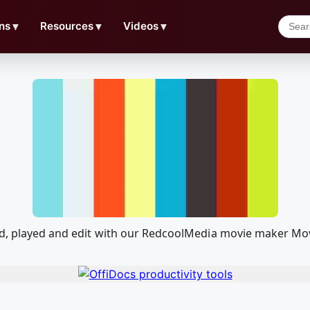
ns
▼
Resources
▼
Videos
▼
ed, played and edit with our RedcoolMedia movie maker Mov