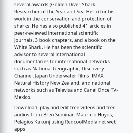
several awards (Golden Diver, Shark
Researcher of the Year and Sea Hero) for his
work in the conservation and protection of
sharks. He has also published 41 articles in
peer-reviewed international scientific
journals, 3 book chapters, and a book on the
White Shark. He has been the scientific
advisor to several international
documentaries for international networks
such as National Geographic, Discovery
Channel, Japan Underwater Films, IMAX,
Natural History New Zealand, and national
networks such as Televisa and Canal Once TV-
Mexico.
Download, play and edit free videos and free
audios from Bren Seminar: Mauricio Hoyos,
Pelagios Kakunj using RedcoolMedia.net web
apps