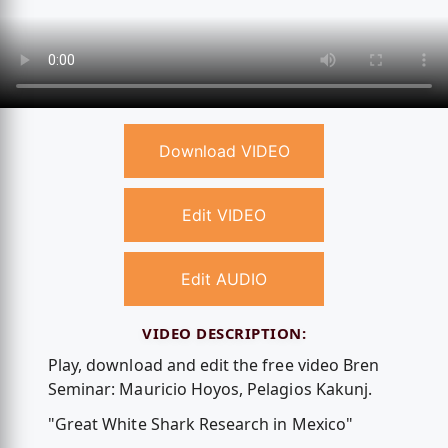
Download VIDEO
Edit VIDEO
Edit AUDIO
VIDEO DESCRIPTION:
Play, download and edit the free video Bren
Seminar: Mauricio Hoyos, Pelagios Kakunj.
"Great White Shark Research in Mexico"