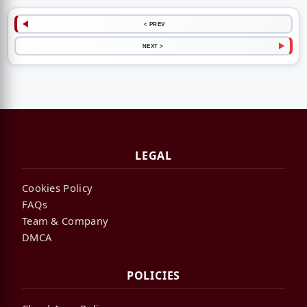
< PREV
NEXT >
LEGAL
Cookies Policy
FAQs
Team & Company
DMCA
POLICIES