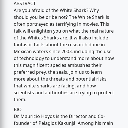
ABSTRACT
Are you afraid of the White Shark? Why
should you be or be not? The White Shark is
often portrayed as terrifying in movies. This
talk will enlighten you on what the real nature
of the Whites Sharks are. It will also include
fantastic facts about the research done in
Mexican waters since 2003, including the use
of technology to understand more about how
this magnificent species ambushes their
preferred prey, the seals. Join us to learn
more about the threats and potential risks
that white sharks are facing, and how
scientists and authorities are trying to protect
them.
BIO
Dr. Mauricio Hoyos is the Director and Co-
founder of Pelagios Kakunjá. Among his main