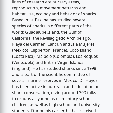
lines of research are nursery areas,
reproduction, movement patterns and
habitat use, ecology and behavior of sharks.
Based in La Paz, he has studied several
species of sharks in different parts of the
world: Guadalupe Island, the Gulf of
California, the Revillagigedo Archipelago,
Playa del Carmen, Cancun and Isla Mujeres
(Mexico), Clipperton (France), Coco Island
(Costa Rica), Malpelo (Colombia), Los Roques
(Venezuela) and British Virgin Islands
(England). He has studied sharks since 1998
and is part of the scientific committee of
several marine reserves in Mexico. Dr. Hoyos
has been active in outreach and education on
shark conservation, giving around 300 talks
to groups as young as elementary school
children, as well as high school and university
students. During his career, he has received