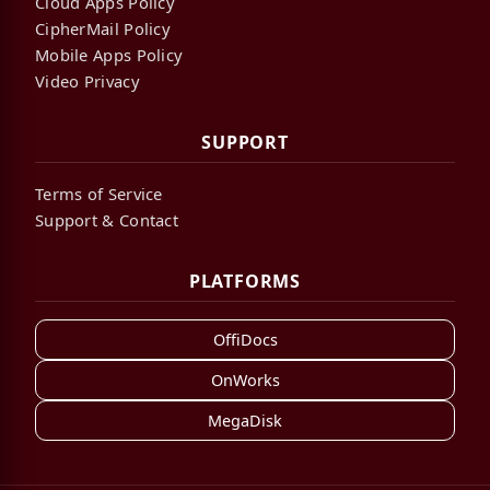
Cloud Apps Policy
CipherMail Policy
Mobile Apps Policy
Video Privacy
SUPPORT
Terms of Service
Support & Contact
PLATFORMS
OffiDocs
OnWorks
MegaDisk