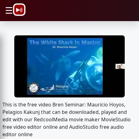
\n
☰
This is the free video Bren Seminar: Mauricio Hoyos,
Pelagios Kakunj that can be downloaded, played and
edit with our RedcoolMedia movie maker MovieStudio
free video editor online and AudioStudio free audio
editor online