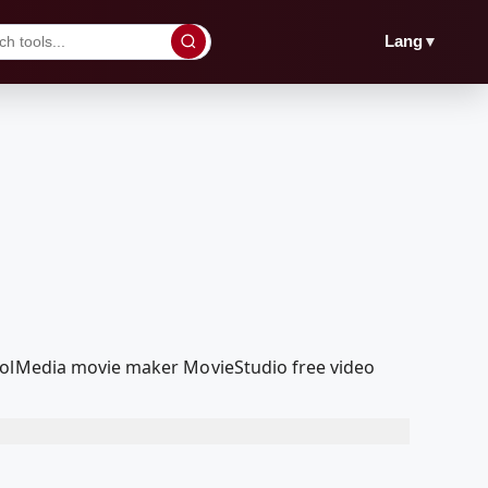
▼
Lang
coolMedia movie maker MovieStudio free video