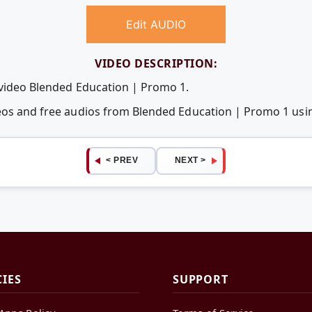
Edit AUDIO
VIDEO DESCRIPTION:
 video Blended Education | Promo 1.
deos and free audios from Blended Education | Promo 1 us
< PREV
NEXT >
CIES
SUPPORT