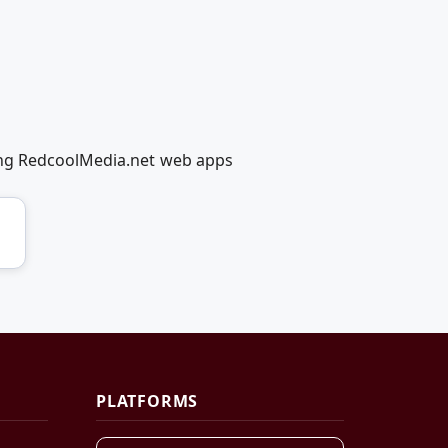
ing RedcoolMedia.net web apps
PLATFORMS