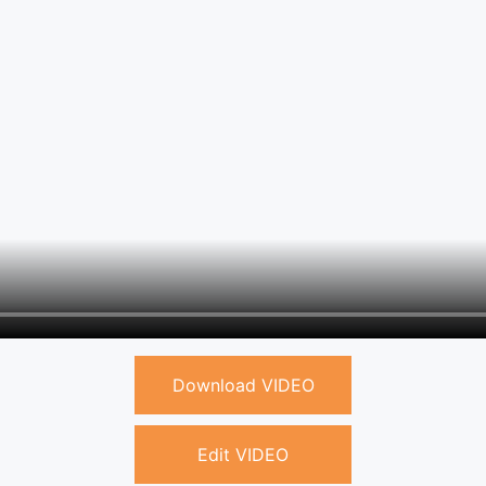
Download VIDEO
Edit VIDEO