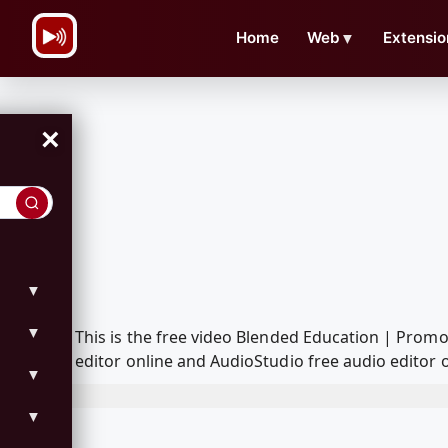
\n
Home
Web
▼
Extensio
×
▼
▼
This is the free video Blended Education | Prom
editor online and AudioStudio free audio editor 
▼
▼