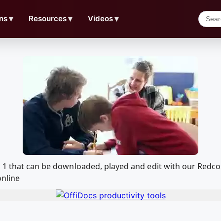
ns
▼
Resources
▼
Videos
▼
o 1 that can be downloaded, played and edit with our Red
online