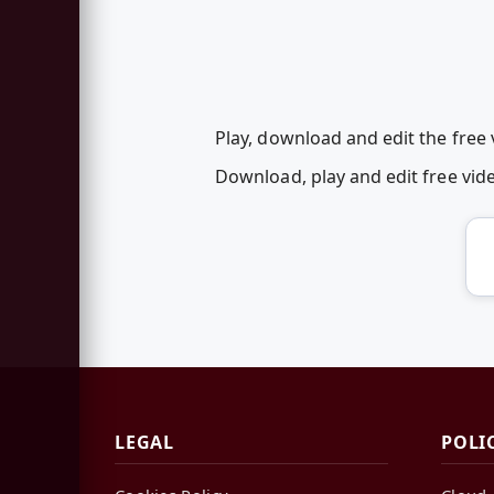
Play, download and edit the free
Download, play and edit free vi
LEGAL
POLI